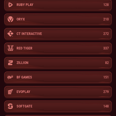
RUBY PLAY
128
ORYX
210
CT INTERACTIVE
272
RED TIGER
337
ZILLION
82
BF GAMES
151
EVOPLAY
279
SOFTGATE
148