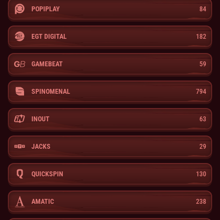
POPIPLAY
84
EGT DIGITAL
182
GAMEBEAT
59
SPINOMENAL
794
INOUT
63
JACKS
29
QUICKSPIN
130
AMATIC
238