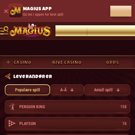
Magius App
ÅPEN
Gå inn i appen for best spill
LOGG INN
REGISTRER DEG
CASINO
LIVE CASINO
ODDS
Leverandører
Populære spill
A-Å
Antall spill
PENGUIN KING
158
PLAYSON
76