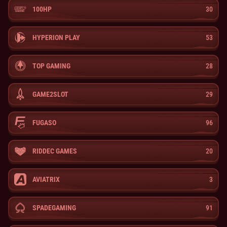
100HP
30
HYPERION PLAY
53
TOP GAMING
28
GAME2SLOT
29
FUGASO
96
RIDDEC GAMES
20
AVIATRIX
3
SPADEGAMING
91