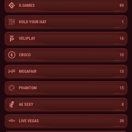
G.GAMES
89
HOLD YOUR HAT
1
VELIPLAY
16
CROCO
10
MEGAFAIR
13
PHANTOM
15
AE SEXY
8
LIVE VEGAS
39