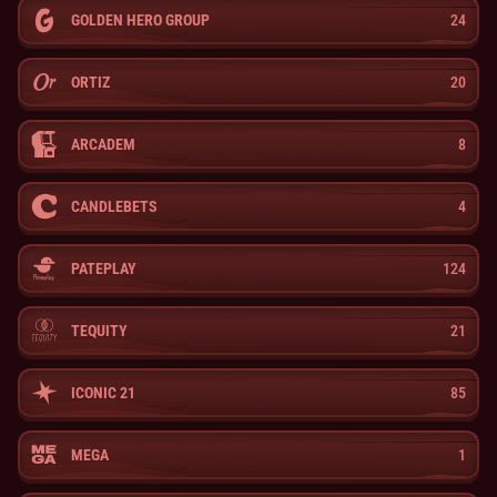
GOLDEN HERO GROUP
24
ORTIZ
20
ARCADEM
8
CANDLEBETS
4
PATEPLAY
124
TEQUITY
21
ICONIC 21
85
MEGA
1