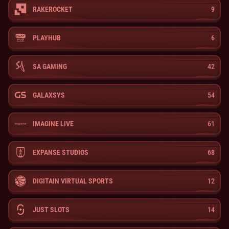
RAKEROCKET
9
PLAYHUB
6
SA GAMING
42
GALAXSYS
54
IMAGINE LIVE
61
EXPANSE STUDIOS
68
DIGITAIN VIRTUAL SPORTS
12
JUST SLOTS
14