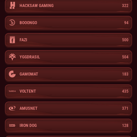
HACKSAW GAMING
322
BOOONGO
94
FAZI
500
YGGDRASIL
504
GAMOMAT
183
VOLTENT
435
AMUSNET
371
IRON DOG
128