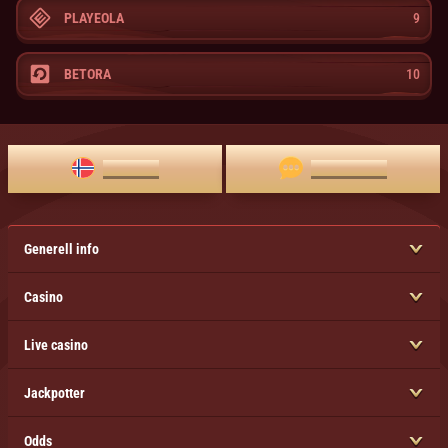
PLAYEOLA
9
BETORA
10
NORSK
LIVE CHAT
Generell info
Casino
Live casino
Jackpotter
Odds