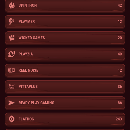
SPINTHON
42
PLAYMER
12
WICKED GAMES
20
PLAYZIA
49
REEL NOISE
12
PITTAPLUS
36
READY PLAY GAMING
86
FLATDOG
243