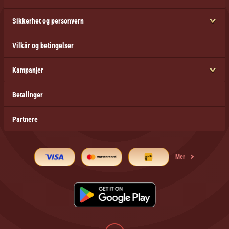
Sikkerhet og personvern
Vilkår og betingelser
Kampanjer
Betalinger
Partnere
Mer