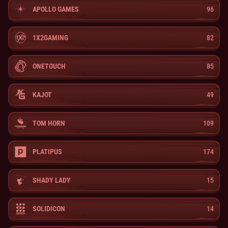
APOLLO GAMES
96
1X2GAMING
82
ONETOUCH
85
KAJOT
49
TOM HORN
109
PLATIPUS
174
SHADY LADY
15
SOLIDICON
14