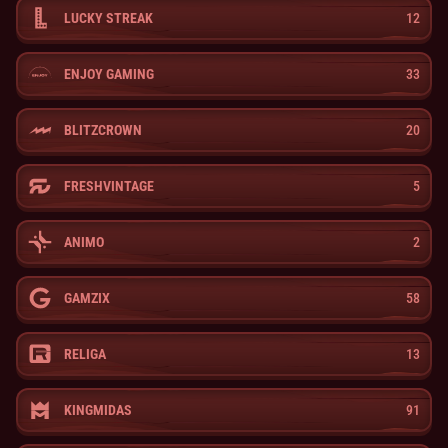
LUCKY STREAK
12
ENJOY GAMING
33
BLITZCROWN
20
FRESHVINTAGE
5
ANIMO
2
GAMZIX
58
RELIGA
13
KINGMIDAS
91