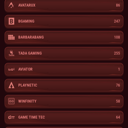
AVATARUX
86
BGAMING
247
BARBARABANG
108
TADA GAMING
255
AVIATOR
1
PLAYNETIC
76
WINFINITY
58
GAME TIME TEC
64