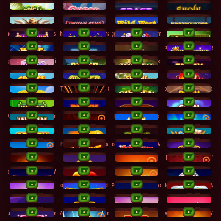
Tropicana Fruits
Sugar Valley
Space Horror
Snow Giants
Texas Dragons
Troyan Gems
Wild West Girls
Zombolics
NY
NY
NY
NY
lamour Crocodile Christmas
Cherry Boom Christmas
Piggy Bonanza Christmas
Coin Flynn
NY
NY
NY
NY
Wolf Treasure
Retro Tokyo
Wild Coins
Joker Coins Megaways
NY
NY
NY
NY
Piggy Bonanza Valentine
Aztec Gemstones
Indiana Adventures
Crazy Streamer
NY
NY
NY
NY
Greece fruits
Clover Force
Spring Bunny
Lava Fruits
NY
NY
NY
NY
Party Juice
Fruit Train Express: Hold & Win
Golden Kiwi
Rush for Diamonds: Hold and
NY
NY
NY
NY
Jungle Legend
Piggy Thief
Coin Flynn Deluxe
Coin Storm
NY
NY
NY
NY
an Adventure: Infinity freespins
Fire Crown
Lady Lemon Fruits
Diamond Style
NY
NY
NY
NY
Golden Piggy Farm
Football Tap
Gold of Baboon
Gold Oktoberfest
NY
NY
NY
NY
Fishing Splash
Fortune Chef Panda
Halloween Train: Hold & Win
Hit the Vampire
NY
NY
NY
3 Hell Pots
Mummy Coins
Pyramid Coins
Lucky Joker: Hold and Win
NY
NY
NY
NY
Train of Gold: Hold & Win
Joker Show
3 Lucky Bao
Coin Storm X-Mas
NY
NY
NY
NY
Chicken Plinko
Train of Gold X-Mas: Hold & Win
Pyramid Coins X-Mas
Golden Piggy Farm X-Mas
NY
NY
NY
ChiX
Lucky Ferret
Wild West Jackpot
Valentine Storm
NY
NY
NY
NY
Lucky Ferret Valentine
Zeus Sky: Hold & Win
Pub Fruits
Clover Treasure: Hold&Win