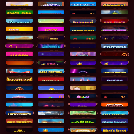
Dragon Gates
Crystal Treasure
Cricket Crash
Crystal Cascade
Brazil Farm
Chervona Kalyna
CosmoX
Crown of Afrodita
Fish Store
Golden Clover
Glamour Crocodile
Hot & Spicy JACKPOT
Hot & Spicy
Iggy Racing
Inca Son
Friday in Vegas
God`s Party
Jack Potter Deluxe
Goalx
Jack Potter Halloween
Jack Potter Megaways
Jack Potter in Vegas
Jack Potter
Frozen Garden
Happy Cookie
Lucky Coin
Graffiti in Sydney
Hot & Spicy Megaways
Jack Potter X-MAS
Jockers Coins X-MAS
Jokers Coins
Jokers Coins Megaways
Labour Day
Liga Fortuna Megaways PRO
QuantumX
Lucky Punch
Mystery of Persia
Royal Kitties
Laplandia Train
Retro Party
Saint Bananas
Limbo Cat
Lucky Borscht
Need For X
Piggy Tap
Piggy Bonanza
Piggy Bonanza Halloween
Scorex
Lucky Ocean
Retro Pedro
Juicy Crush Halloween
Juicy Crush
Lucky Punch Megaways
Pirate Stuff
Jungle Gold Megaways
Liga Fortuna Megaways
Red Dragon Ways
Magical Istanbul
Western Zombie
Urban Tastes
Rich Bankrupt
Scrooge Coins
Weekend in Varanasi
Witchs Secret