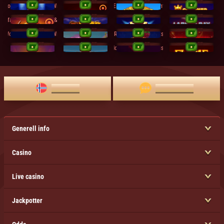
NY
NY
NY
NY
Coin Clown: Hold & Win
Lucky Burn
Easter Treasure Hunt
3 Crowned Pots
NY
NY
NY
NY
Buffalo Treasure: Hold&Win
3 Rich Chickens
Hot Dunk
Labour Day Rush
NY
NY
NY
NY
Wolf Storm: Hold & Win
Tiger Jackpots
Royal Fortune Fruits
Diamond Shine
NY
NY
NY
NY
Pharaoh Luck
3 Fortune Cups
Hot & Spicy: Chili Rush
Flame Rush
NORSK
LIVE CHAT
Generell info
Casino
Live casino
Jackpotter