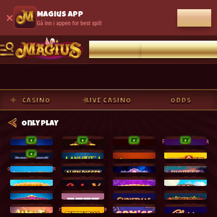
Magius App
ÅPEN
Gå inn i appen for best spill
LOGG INN
REGISTRER DEG
CASINO
LIVE CASINO
ODDS
Onlyplay
NY
NY
NY
NY
Liberty Rush
Wild Coin Saloon
Pepper Сoins
Red Dragon of Luck
NY
Gold of Odin
Anubis Obelisk
Book Of Bamboo
Book of Eye
Book of Mystery Pyramids
Alien Digger
Forest Treasures
Chinese Express
Caramelo Jackpot
Cricx
Combo Seven
Book of Pinata
Clown Coins
F777 Fighter
Christmas Seven
Day Of Muerte
Caucasian Wolf
Chervona Kalyna Megaways
Comics Store
Cherry Boom