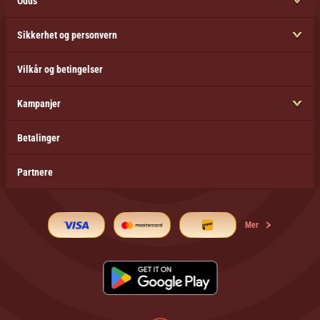
Odds
Sikkerhet og personvern
Vilkår og betingelser
Kampanjer
Betalinger
Partnere
Mer