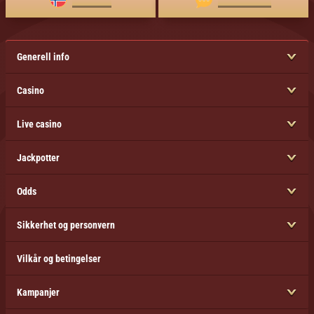
Generell info
Casino
Live casino
Jackpotter
Odds
Sikkerhet og personvern
Vilkår og betingelser
Kampanjer