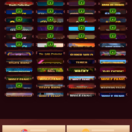
NY
NY
Fruits Collection 10 Lines
Outlaw’s Redemption - Showdown
Wrath Of Hephaestus
Book Of Tribes Extreme
NY
NY
NY
NY
out's Treasure - Subzero Spins
Night Wolf - Hold & Hit
Savage Fruits Strike
Super Miner - Magma Rich
NY
NY
NY
NY
Queen Of The Tribes
Story Of Alice 2
1 Reel - Wrath Of Hephaestus
Aztec Spell - Hold & Hit 3x
NY
NY
NY
NY
ickoff Kings - Hold & Hit 3x3
81 Fruits Craze
3 Hero Piggies
Book Of Immortal Warlord
NY
NY
NY
NY
iggy Cashout - Hold & Hit 3x3
1 Reel - Gladiator’s Rising
Wild Mexican Chillies
3 Sparking Crowns
NY
NY
out's Treasure - Miami Beach
777 Hawaiian Waves
Majestic King - Hold & Hit
Super Miner - Silver Fortun
NY
s Of Egypt - Egyptian Darkness
The Ankh Protector - Egyptian Darkness
Super Wild Fruits
The Gift Catcher
Titan's Rising
The Lost City Of Ra
Times Of Egypt - Pharaoh's Reign
Trout's Treasure - Caribbean C
rout’s Treasure - Mystic River
Wacky Monkey
Wacky Monkey - Chase'N'Win
Wildfire Fruits
Wolf Fang - Deep Forest
Wolf Fang - Eclipse
Wolf Fang - Sakura Fortune
Wolf Fang-The Wilderness
NY
Xmas Rooster
Titan's Rising - 15 Lines
Werewolf - Darkest Flame
Western Tales
stern Tales - Bounty Pursuit
Wolf Fang
Wolf Fang - Iron Wolf
Wolf Fang - Supermoon
NORSK
LIVE CHAT