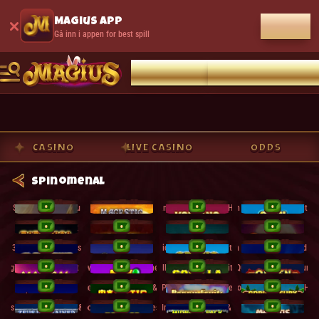
Magius App
ÅPEN
Gå inn i appen for best spill
LOGG INN
REGISTRER DEG
CASINO
LIVE CASINO
ODDS
Spinomenal
NY
NY
NY
Story Of Amaterasu
Majestic King
Volcano Power - Hold & Hit 3x3
Coin Freeze - Hold & Hit 3x
NY
NY
NY
NY
Baba Yaga Tales 2
Majestic Joker
Book Of Medusa
3 Magical Genies
NY
NY
NY
NY
3 Fortune Mummies
3 Irish Treasures
Celtic Coins - Hold & Hit 3x3
The North Star Express - Hold & 
NY
NY
NY
NY
Magical Genie Hold Hit 3x3
New Year's Eve Fortune 2
Gorilla Blast - Hold & Hit 3x3
Queen Of The Shogun
NY
NY
NY
Kami Reign
Majestic Claws - Hold & Hit
Penny Fruits Xtreme
Gorilla Fury - Hold & Hit
NY
NY
NY
NY
Zeus Unchained - Hold & Hit
Book Of Irish Treasures 2
Midnight Pack - Hold & Hit
Majestic Jaguar