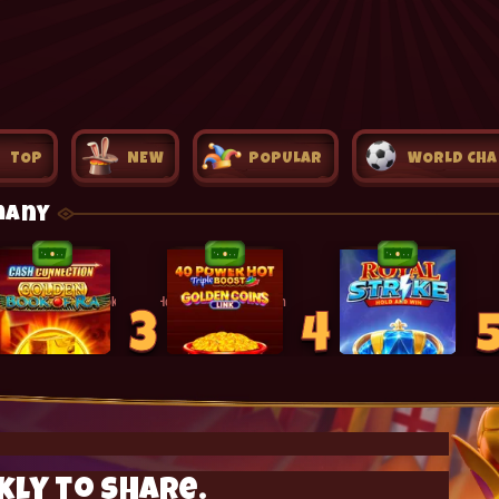
TOP
NEW
POPULAR
WORLD CHA
many
NEW
NEW
NEW
nnection Golden Book of Ra
40 Power Hot Triple Boost Golden Coins Link
Royal Strike
3
4
5
kly to share.