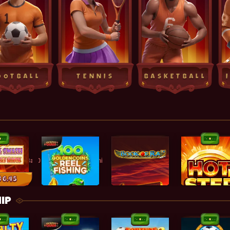
OOTBALL
TENNIS
BASKETBALL
EW
NEW
 The Piggy Bank
100 Golden Coins: Reel Fishing
Book of Ra Deluxe
Hot Step
36.45
ip
EW
NEW
NEW
NEW