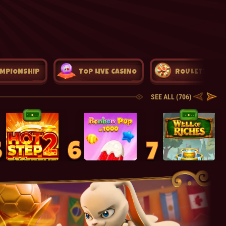
MPIONSHIP
TOP LIVE CASINO
ROULETTE
SEE ALL (706)
NEW
NEW
Hot Step 2 Extreme
Bonbon Pop 1000
Well of Riches
6
7