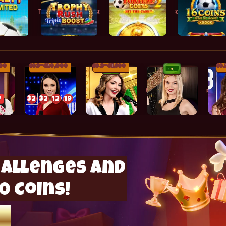
Unlimited
Trophy Rush Triple Boost
Fortune Coins 2
16 Coins x5000 Score th
000
€0.10
- €20,000
€0.10
- €4,600
€0.
NEW
NEW
- Ruby
Mega Roulette
Money Time
Gold Saloon Roulette
Mega Fire B
7
32
32
12
19
18
34
22
24
20
28
36
15
26
33
18
7
hallenges and
16
29
18
17
0 Coins!