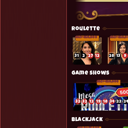
Roulette
€0.10
- €20,000
€0.10
- €20,
Gold Saloon VIP Speed Roulette
Speed Roule
31
2
27
12
28
13
9
4
26
29
27
13
31
16
Game Shows
6
17
35
33
6
36
31
€0.10
- €20,000
20
24
15
29
13
29
3
35
19
12
36
4
13
18
Mega Roulette
32
32
12
19
18
34
22
2
36
15
26
33
18
7
16
2
Blackjack
€50.00
- €5,000