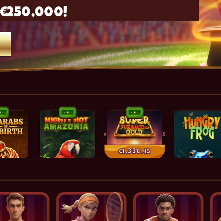
€250,000!
EW
NEW
NEW
 Of Rebirth
Mighty Hot: Amazonia
Super Pyramid of Gold: Hold & Win
Hungry Frog
€1,336.45