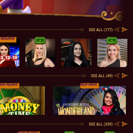
SEE ALL (177)
0
- €20,000
NEW
NEW
a Roulette
Gold Saloon Roulette
Vegas Roulette 500x
Gold Roulette
32
12
19
34
22
24
SEE ALL (49)
28
36
15
0.10
- €4,600
€0.10
- €500
NEW
33
18
7
29
18
17
Money Time
Adventures Beyond Wonderland Live
SEE ALL (339)
€1.00
- €2,000