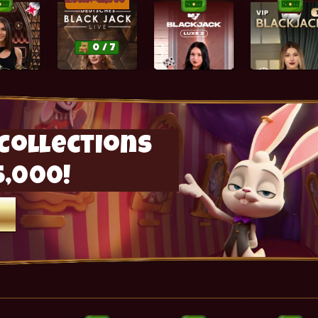
EW
NEW
NEW
n Blackjack
Deutsches Blackjack
Luxe Blackjack 2
VIP Blackjack 
0 / 7
Collections
5,000!