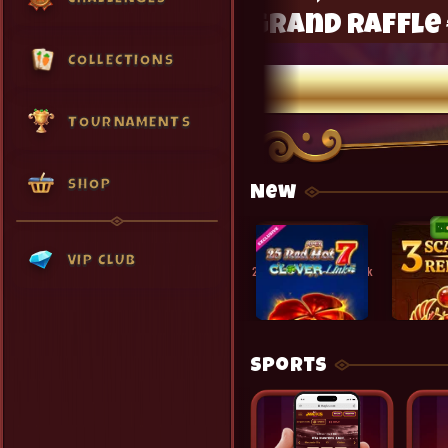
Grand Raffle 
COLLECTIONS
PLAY NOW
TOURNAMENTS
SHOP
New
N
VIP CLUB
25 Red Hot 7 Clover Link
3 Scarabs
Sports