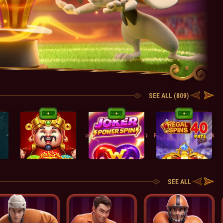
SEE ALL (809)
NEW
NEW
NEW
3 Pots of Cai Shen
Joker Power Spin Hold and Win
Regal Spins 40 Pate Link
SEE ALL