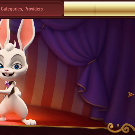
LOG IN
REGISTER
Categories, Providers