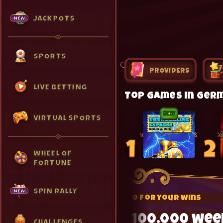
JACKPOTS
NEW
SPORTS
PROVIDERS
LIVE BETTING
Top Games In Ger
NEW
VIRTUAL SPORTS
Thunderline Express: Hold & Win
Cash Co
1
2
WHEEL OF
FORTUNE
SPIN RALLY
NEW
Go for your wins
€100,000 wee
CHALLENGES