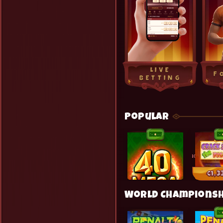
LIVE
F
BETTING
Popular
NEW
N
40 Mega Hotfire
Crack & Smash
€1,3
World Championsh
N