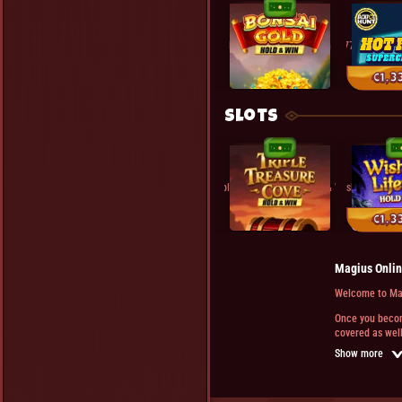
NEW
Bonsai Gold Hold & Win
777 Hot Reels
€1,3
Slots
NEW
N
Triple Treasure Cove Hold & Win
Wish of a Life
€1,3
Magius Onlin
Welcome to Mag
Once you become
covered as well
Show more
At Magius, we w
to claim.
Register now to