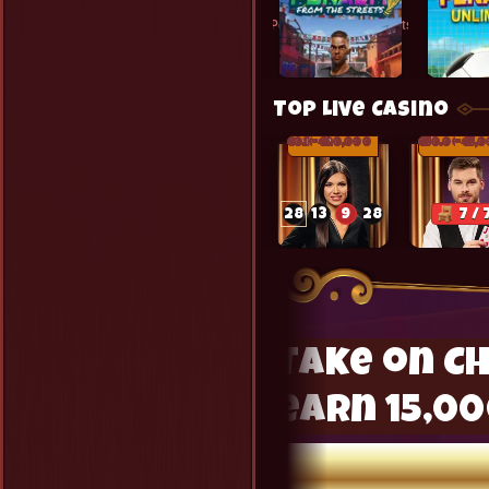
Penalty - From the Streets
Penalty 
Top Live Casino
€0.10
- €20,000
€50.00
- €5,
Speed Roulette
Blackjack 77 
28
13
9
28
7 / 
13
31
16
33
6
36
31
10
13
29
3
14
Take on C
4
13
18
5
earn 15,00
PLAY NOW