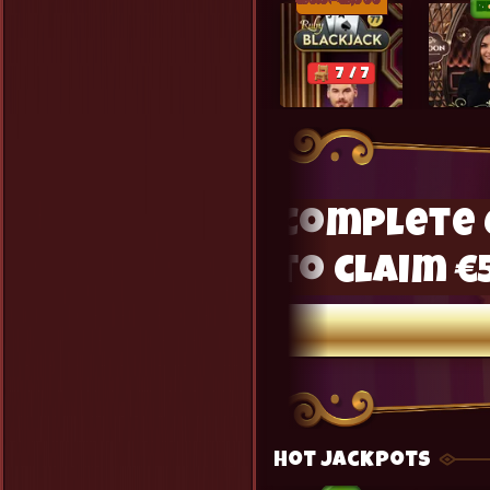
N
Blackjack 77 - Ruby
Gold Saloo
7 / 7
Complete 
to claim €
COLLECT NOW
Hot Jackpots