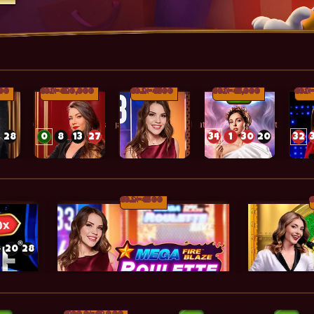
000
€0.10
- €20,000
€0.20
- €500
€0.10
- €5,000
€0.1
NEW
tte
Roulette Germany - Deutsches Roulette
Mega Fire Blaze Roulette Live
Gates of Olympus Roulette
Meg
28
0
8
13
27
34
1
30
20
32
33
25
0
27
2
29
5
33
16
18
10
21
7
30
2
33
34
0
32
20
€0.20
- €500
€
14
19
4
20
27
2
3
2
29
26
5
11
27
1
27
22
15
0
7
16
Mega Fire Blaze Roulette Live
4
20
28
9
18
17
€100.00
- €2,000