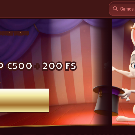
Games, 
LCOME BONUS
 €500 + 200 FS
OIN NOW