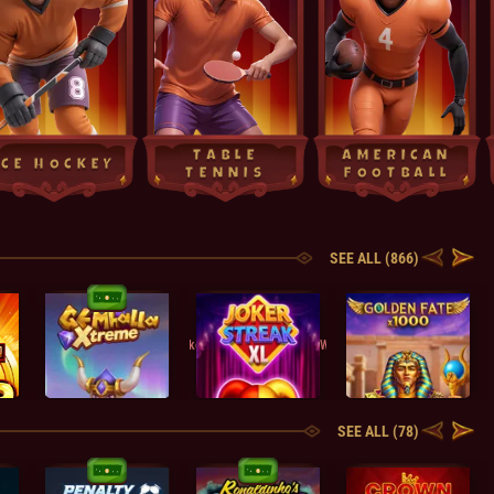
TABLE
AMERICAN
ICE HOCKEY
TENNIS
FOOTBALL
SEE ALL (866)
NEW
Gemhalla Xtreme
Joker Streak XL: Hold and Win
Golden Fate 1000
SEE ALL (78)
NEW
NEW