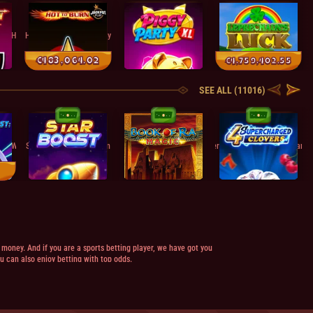
ing Hot
Hot to Burn Jackpot Play
Piggy Party XL
Leprechaun's Luck
€483,064.02
€4,759,402.55
SEE ALL (11016)
NEW
NEW
NEW
d & Win
Star Boost: Hold and Win
Book of Ra Magic
4 Supercharged Clovers: Hold and 
 money. And if you are a sports betting player, we have got you
u can also enjoy betting with top odds.
have a Welcome Bonus and several weekly offers for our players