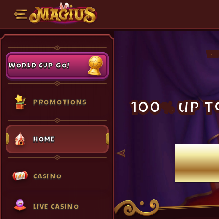
WE
WORLD CUP GO!
100% up to
PROMOTIONS
HOME
J
CASINO
LIVE CASINO