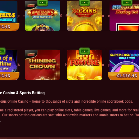
NEW
NEW
NEW
: Supercharged
Amaterasu's Treasures x1000
36 Coins Grand Gold Edition
Cash Connection Sizzl
36.45
EW
NEW
time: Hold & Win
Shining Crown
Hot Fortune Hold and Win
Super Cash Boost: Hol
36.45
€1,336.45
e Casino & Sports Betting
ius Online Casino – home to thousands of slots and incredible online sportsbook odds.
 a registered player, you can play online slots, table games, live games, and more for real
. Our sports betting options are vast with worldwide markets and ample sports to bet on. Yo
ant players to feel that they are getting the most out of their deposits, which is why we 
 play in our online casino and explore our Sportsbook!