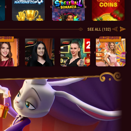
e Jackpot
Penalty Nations Cup
Ronaldinho's Streetball Bonanza
Crown Coins
SEE ALL (132)
20
- €500
€0.20
- €4,500
laze Roulette Live
Vegas Roulette 500x
Dynamic Roulette 120x
Sweet Bonanza Candyland
G