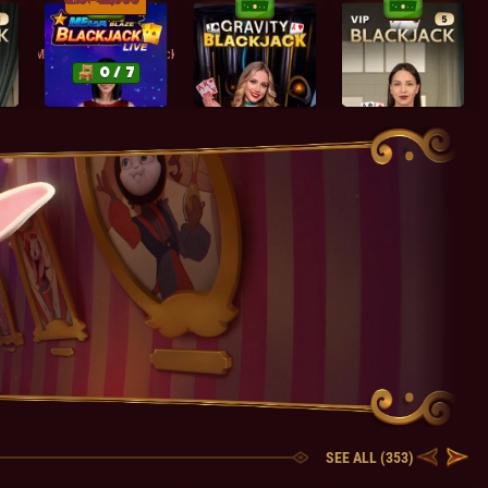
NEW
NEW
NEW
1
Mega Fire Blaze Blackjack
Gravity Blackjack
VIP Blackjack 5
0 / 7
SEE ALL (353)