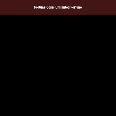
Fortune Coins Unlimited Fortune