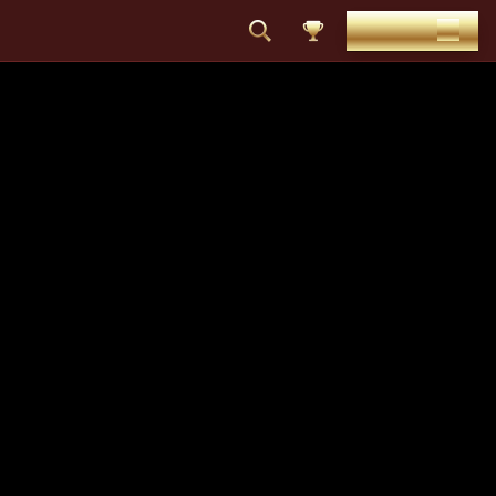
DEPOSIT