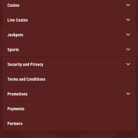
Casino
Live Casino
Jackpots
Sports
Security and Privacy
Terms and Conditions
Promotions
Payments
Partners