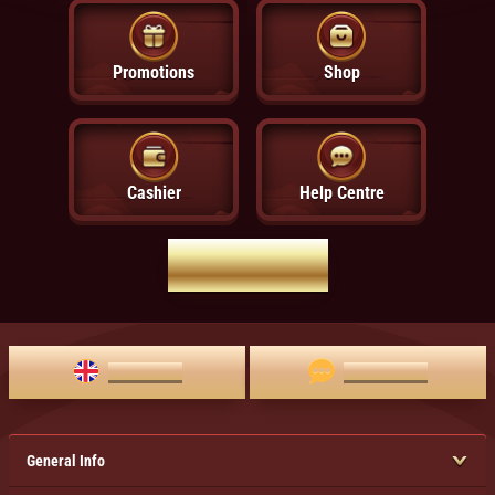
Promotions
Shop
Cashier
Help Centre
HOME PAGE
ENGLISH
LIVE CHAT
General Info