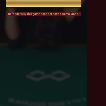
Unfortunately, this game does not have a Demo Mode.