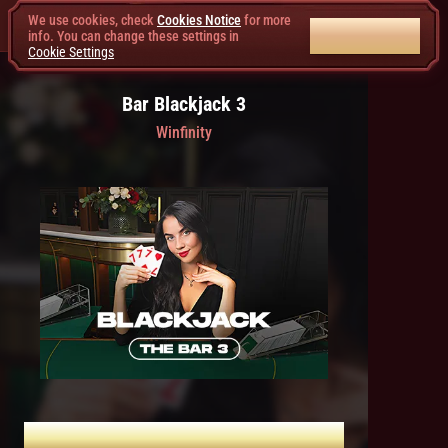
We use cookies, check
Cookies Notice
for more
ACCEPT ALL
info. You can change these settings in
Cookie Settings
Bar Blackjack 3
Winfinity
PLAY FOR REAL