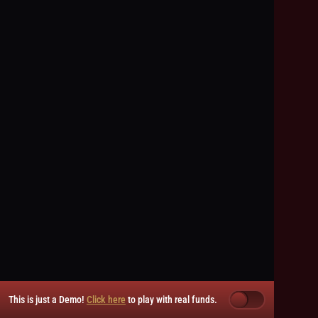
This is just a Demo!
Click here
to play with real funds.