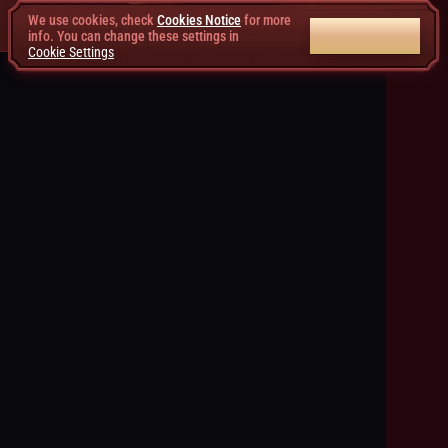
We use cookies, check
Cookies Notice
for more
ACCEPT ALL
info. You can change these settings in
Cookie Settings