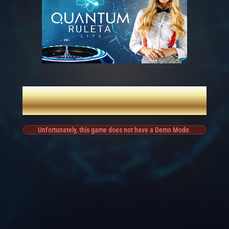
PLAY FOR REAL
Unfortunately, this game does not have a Demo Mode.