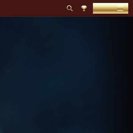
DEPOSIT