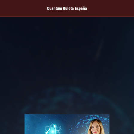
Quantum Ruleta España