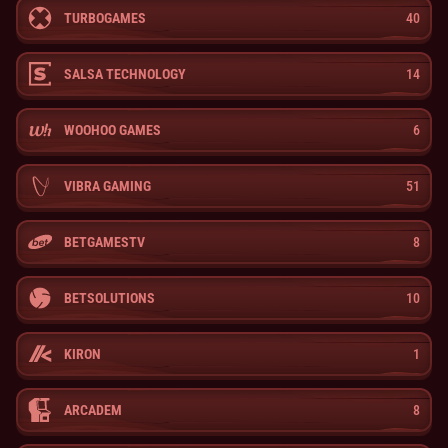
TURBOGAMES
40
SALSA TECHNOLOGY
14
WOOHOO GAMES
6
VIBRA GAMING
51
BETGAMESTV
8
BETSOLUTIONS
10
KIRON
1
ARCADEM
8