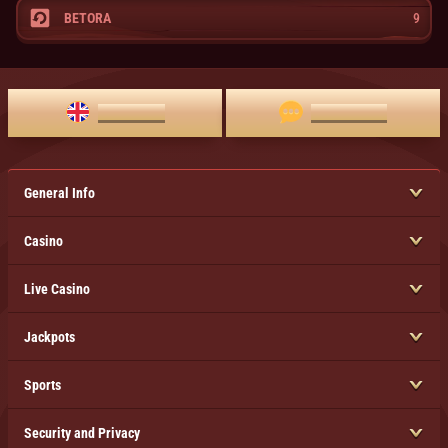
BETORA
9
ENGLISH
LIVE CHAT
General Info
Casino
Live Casino
Jackpots
Sports
Security and Privacy