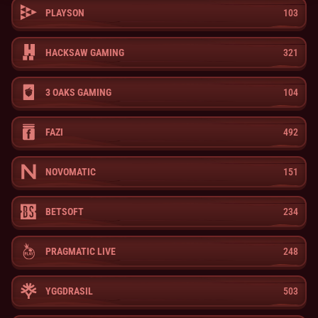
PLAYSON
103
HACKSAW GAMING
321
3 OAKS GAMING
104
FAZI
492
NOVOMATIC
151
BETSOFT
234
PRAGMATIC LIVE
248
YGGDRASIL
503