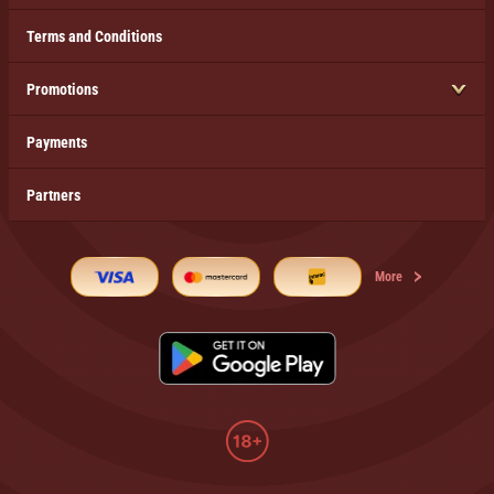
Terms and Conditions
Promotions
Payments
Partners
More