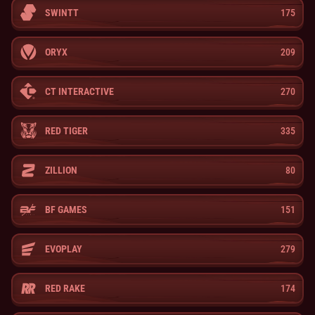
SWINTT
175
ORYX
209
CT INTERACTIVE
270
RED TIGER
335
ZILLION
80
BF GAMES
151
EVOPLAY
279
RED RAKE
174