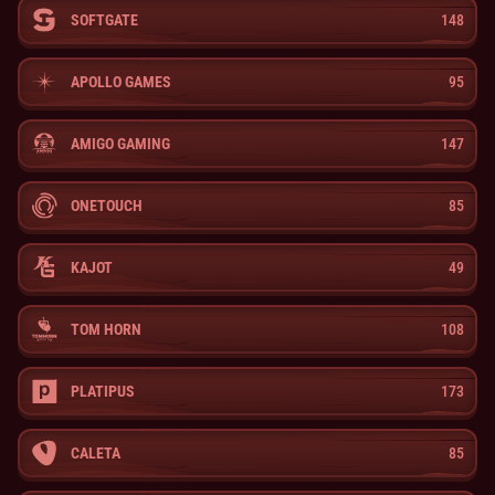
SOFTGATE
148
APOLLO GAMES
95
AMIGO GAMING
147
ONETOUCH
85
KAJOT
49
TOM HORN
108
PLATIPUS
173
CALETA
85