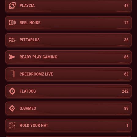
PLAYZIA
47
REEL NOISE
12
PITTAPLUS
36
READY PLAY GAMING
86
CREEDROOMZ LIVE
63
FLATDOG
242
G.GAMES
89
HOLD YOUR HAT
1