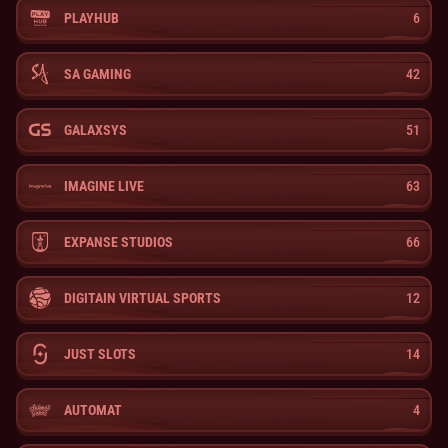
PLAYHUB
6
SA GAMING
42
GALAXSYS
51
IMAGINE LIVE
63
EXPANSE STUDIOS
66
DIGITAIN VIRTUAL SPORTS
12
JUST SLOTS
14
AUTOMAT
4