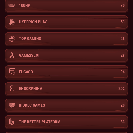
100HP
30
HYPERION PLAY
53
TOP GAMING
28
GAME2SLOT
28
FUGASO
96
ENDORPHINA
202
RIDDEC GAMES
20
THE BETTER PLATFORM
83