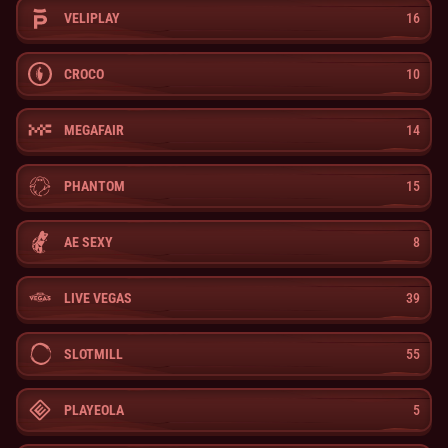
VELIPLAY
16
CROCO
10
MEGAFAIR
14
PHANTOM
15
AE SEXY
8
LIVE VEGAS
39
SLOTMILL
55
PLAYEOLA
5