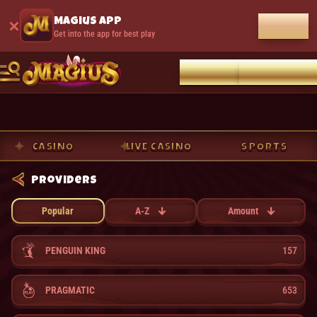
Magius App
OPEN
Get into the app for best play
LOG IN
REGISTER
CASINO
LIVE CASINO
SPORTS
Providers
Popular
A-Z
Amount
PENGUIN KING
157
PRAGMATIC
653