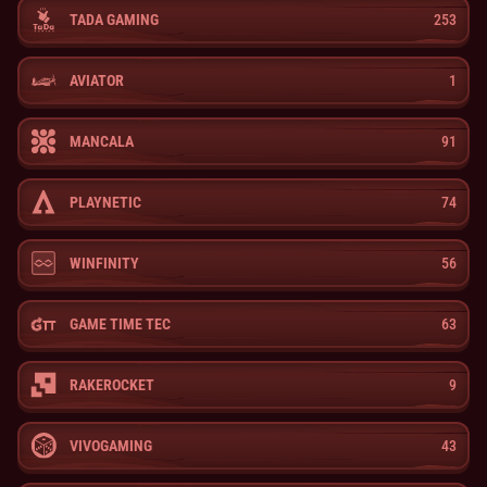
TADA GAMING
253
AVIATOR
1
MANCALA
91
PLAYNETIC
74
WINFINITY
56
GAME TIME TEC
63
RAKEROCKET
9
VIVOGAMING
43