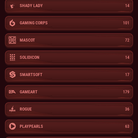
SHADY LADY
14
GAMING CORPS
101
MASCOT
72
SOLIDICON
14
SMARTSOFT
17
GAMEART
179
ROGUE
36
PLAYPEARLS
63