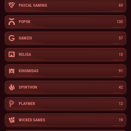
PASCAL GAMING
69
POPOK
130
GAMZIX
57
RELIGA
13
KINGMIDAS
91
SPINTHON
42
PLAYMER
12
WICKED GAMES
19