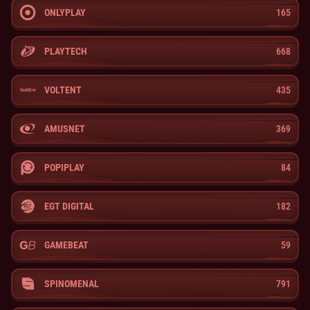
ONLYPLAY
165
PLAYTECH
668
VOLTENT
435
AMUSNET
369
POPIPLAY
84
EGT DIGITAL
182
GAMEBEAT
59
SPINOMENAL
791