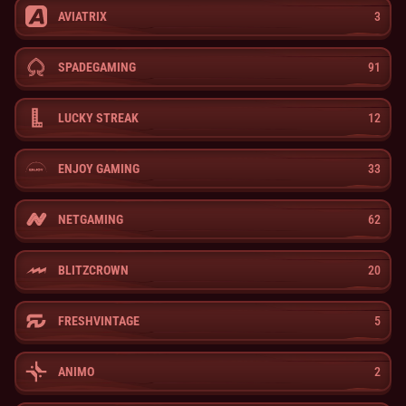
AVIATRIX
3
SPADEGAMING
91
LUCKY STREAK
12
ENJOY GAMING
33
NETGAMING
62
BLITZCROWN
20
FRESHVINTAGE
5
ANIMO
2