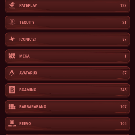
PATEPLAY
123
TEQUITY
21
ICONIC 21
87
MEGA
1
AVATARUX
87
BGAMING
245
BARBARABANG
107
REEVO
105