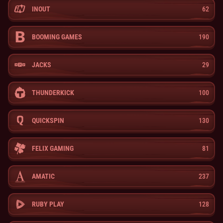
INOUT
62
BOOMING GAMES
190
JACKS
29
THUNDERKICK
100
QUICKSPIN
130
FELIX GAMING
81
AMATIC
237
RUBY PLAY
128