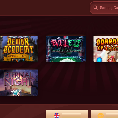
Games, Cat
Demon Academy
Evil Elf
Guardians Of
Eternal Night
ENGLISH
LIVE 