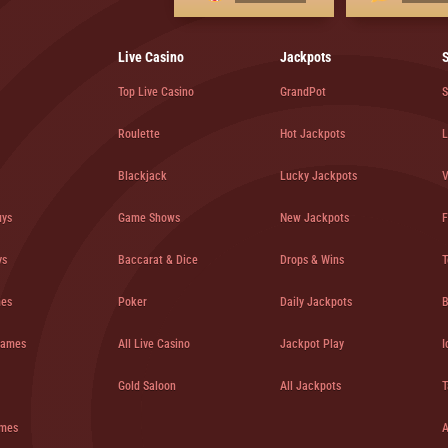
Live Casino
Jackpots
Top Live Casino
GrandPot
S
Roulette
Hot Jackpots
L
Blackjack
Lucky Jackpots
V
uys
Game Shows
New Jackpots
F
ys
Baccarat & Dice
Drops & Wins
T
mes
Poker
Daily Jackpots
B
Games
All Live Casino
Jackpot Play
I
Gold Saloon
All Jackpots
T
ames
A