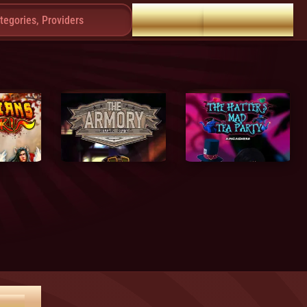
LOG IN
REGISTER
egories, Providers
 Inari
The Armory
The Hatter’s Mad Tea Party
CHAT