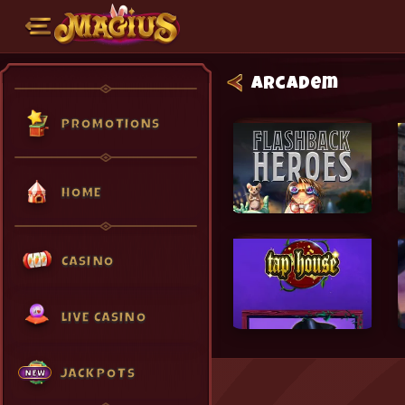
Arcadem
PROMOTIONS
Flashback Heroes: 243 Ways
HOME
CASINO
Tap House
LIVE CASINO
JACKPOTS
NEW