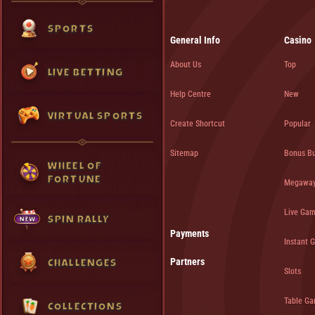
SPORTS
General Info
Casino
About Us
Top
LIVE BETTING
Help Centre
New
VIRTUAL SPORTS
Create Shortcut
Popular
Sitemap
Bonus B
WHEEL OF
FORTUNE
Megawa
Live Ga
SPIN RALLY
NEW
Payments
Instant 
CHALLENGES
Partners
Slots
Table G
COLLECTIONS