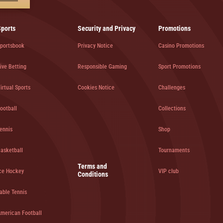
Sports
Security and Privacy
Promotions
portsbook
Privacy Notice
Casino Promotions
ive Betting
Responsible Gaming
Sport Promotions
irtual Sports
Cookies Notice
Challenges
ootball
Collections
ennis
Shop
asketball
Tournaments
Terms and
ce Hockey
VIP club
Conditions
able Tennis
merican Football