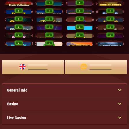
NEW
NEW
Fruits Collection 10 Lines
Outlaw’s Redemption - Showdown
Wrath Of Hephaestus
Book Of Tribes Extreme
NEW
NEW
NEW
NEW
out's Treasure - Subzero Spins
Night Wolf - Hold & Hit
Savage Fruits Strike
Super Miner - Magma Rich
NEW
NEW
NEW
NEW
Queen Of The Tribes
Story Of Alice 2
1 Reel - Wrath Of Hephaestus
Aztec Spell - Hold & Hit 3x
NEW
NEW
NEW
NEW
ickoff Kings - Hold & Hit 3x3
81 Fruits Craze
3 Hero Piggies
Book Of Immortal Warlord
NEW
NEW
NEW
NEW
iggy Cashout - Hold & Hit 3x3
1 Reel - Gladiator’s Rising
Wild Mexican Chillies
3 Sparking Crowns
NEW
NEW
out's Treasure - Miami Beach
777 Hawaiian Waves
Majestic King - Hold & Hit
Super Miner - Silver Fortun
ENGLISH
LIVE CHAT
General Info
Casino
Live Casino