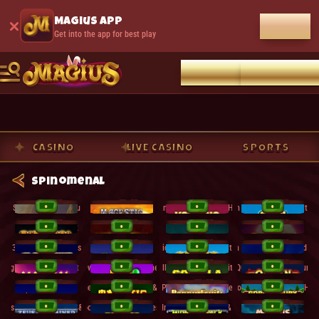
Magius App
OPEN
Get into the app for best play
LOG IN
REGISTER
CASINO
LIVE CASINO
SPORTS
Spinomenal
NEW
NEW
NEW
Story Of Amaterasu
Majestic King
Volcano Power - Hold & Hit 3x3
Coin Freeze - Hold & Hit 3x
NEW
NEW
NEW
NEW
Baba Yaga Tales 2
Majestic Joker
Book Of Medusa
3 Magical Genies
NEW
NEW
NEW
NEW
3 Fortune Mummies
3 Irish Treasures
Celtic Coins - Hold & Hit 3x3
The North Star Express - Hold & 
NEW
NEW
NEW
NEW
Magical Genie Hold Hit 3x3
New Year's Eve Fortune 2
Gorilla Blast - Hold & Hit 3x3
Queen Of The Shogun
NEW
NEW
NEW
Kami Reign
Majestic Claws - Hold & Hit
Penny Fruits Xtreme
Gorilla Fury - Hold & Hit
NEW
NEW
NEW
NEW
Zeus Unchained - Hold & Hit
Book Of Irish Treasures 2
Midnight Pack - Hold & Hit
Majestic Jaguar