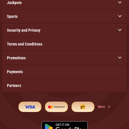
Jackpots
Sports
Security and Privacy
Terms and Conditions
Promotions
Payments
Partners
More