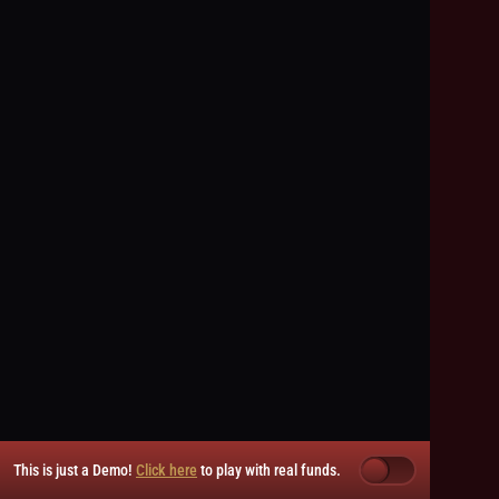
This is just a Demo!
Click here
to play with real funds.