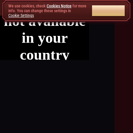
We use cookies, check
Cookies Notice
for more
ACCEPT ALL
info. You can change these settings in
Cookie Settings