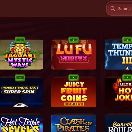
Games, 
NEW
NEW
NEW
Jaguar’s Mystic Ways
Lu Fu Vortex
Temple of Th
NEW
NEW
NEW
Penalty Shoot Out: Super Spin
Juicy Fruit Coins Hold and Win
Ultra Hot 
Hot Triple Sevens
Clash of Pirates
European Ro