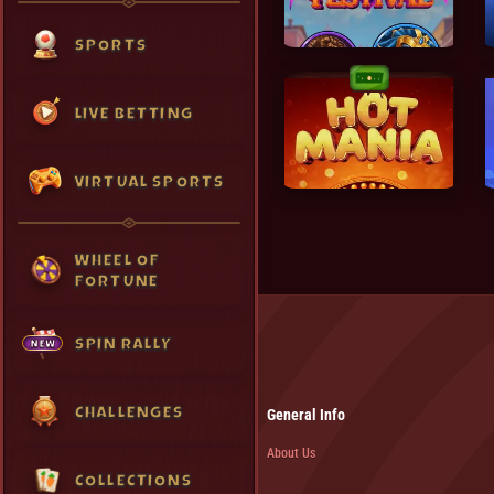
SPORTS
NEW
LIVE BETTING
Hot Mania
VIRTUAL SPORTS
WHEEL OF
FORTUNE
SPIN RALLY
NEW
CHALLENGES
General Info
About Us
COLLECTIONS