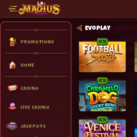
Evoplay
PROMOTIONS
NEW
Football Scratch
HOME
NEW
CASINO
Caramelo Dog: Lucky Run
LIVE CASINO
NEW
JACKPOTS
NEW
Venice Festival