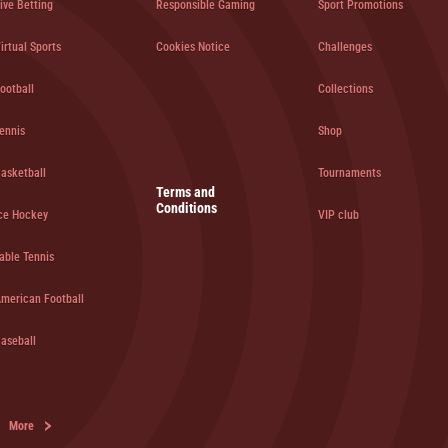
ive Betting
Responsible Gaming
Sport Promotions
irtual Sports
Cookies Notice
Challenges
ootball
Collections
ennis
Shop
asketball
Tournaments
Terms and
Conditions
ce Hockey
VIP club
able Tennis
merican Football
aseball
More