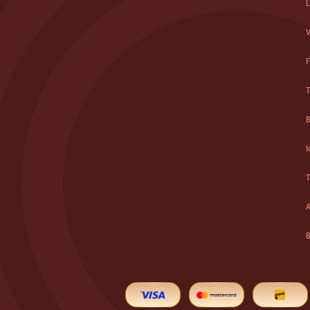
L
V
F
T
B
I
T
A
B