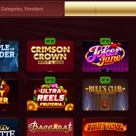
LOG IN
REGISTER
Categories, Providers
NEW
NEW
under 3
Crimson Crown
Joker Jane
NEW
NEW
Joker
Ultra Reels Fruteria
Bull's Club
ulette
Baccarat 777
Fruit Nova