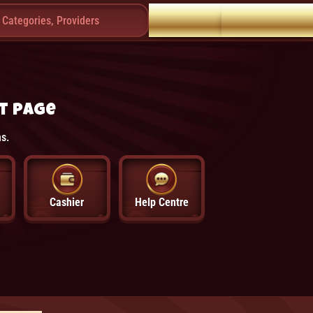
LOG IN
REGISTER
Categories, Providers
at page
s.
Cashier
Help Centre