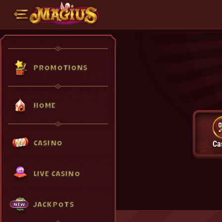
PROMOTIONS
HOME
CASINO
Ca
LIVE CASINO
JACKPOTS
NEW