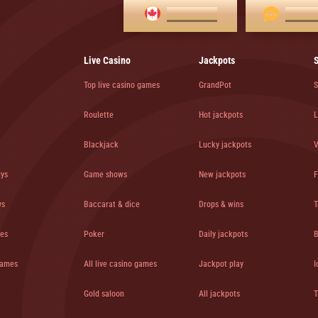
ENGLISH
LIVE 
Live Casino
Jackpots
Top live casino games
GrandPot
S
Roulette
Hot jackpots
L
Blackjack
Lucky jackpots
V
ys
Game shows
New jackpots
F
ys
Baccarat & dice
Drops & wins
T
es
Poker
Daily jackpots
B
games
All live casino games
Jackpot play
I
Gold saloon
All jackpots
T