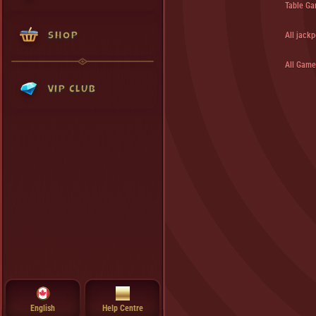
Table G
SHOP
All jackp
All Game
VIP CLUB
English
Help Centre