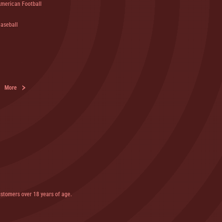
merican Football
aseball
More
stomers over 18 years of age.