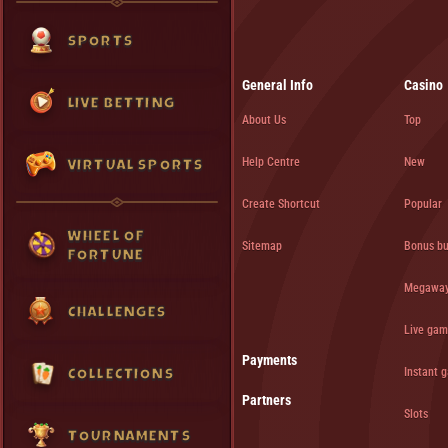
SPORTS
General Info
Casino
LIVE BETTING
About Us
Top
VIRTUAL SPORTS
Help Centre
New
Create Shortcut
Popular
WHEEL OF
Sitemap
Bonus bu
FORTUNE
Megawa
CHALLENGES
Live gam
Payments
COLLECTIONS
Instant 
Partners
Slots
TOURNAMENTS