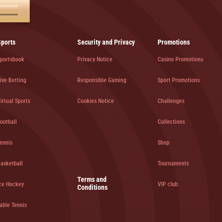
CHAT
Sports
Security and Privacy
Promotions
portsbook
Privacy Notice
Casino Promotions
ive Betting
Responsible Gaming
Sport Promotions
irtual Sports
Cookies Notice
Challenges
ootball
Collections
ennis
Shop
asketball
Tournaments
Terms and
ce Hockey
VIP club
Conditions
able Tennis