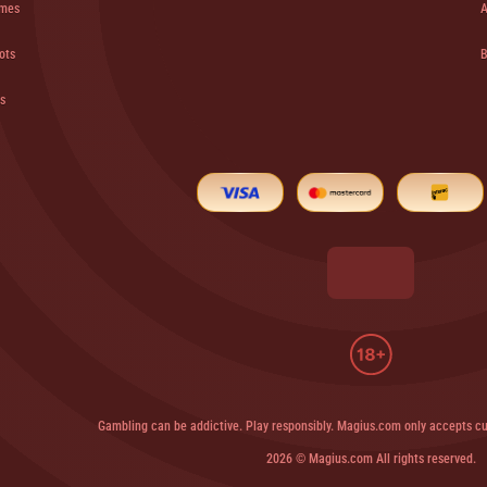
ames
A
ots
B
s
Gambling can be addictive. Play responsibly. Magius.com only accepts cu
2026 © Magius.com All rights reserved.