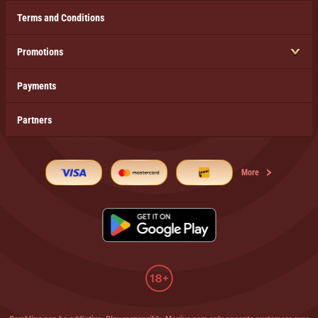
Terms and Conditions
Promotions
Payments
Partners
More