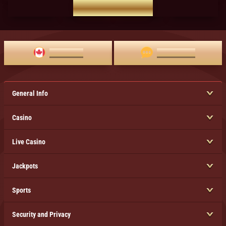
MORE GAMES
NEW
NEW
NEW
NEW
Virtual Top Card
VIP NC Baccarat
Royal Roulette
Sic Bo
ENGLISH
LIVE CHAT
General Info
Casino
Live Casino
Jackpots
Sports
Security and Privacy