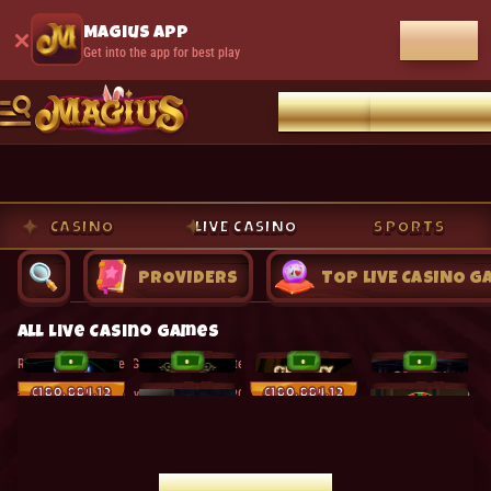
Magius App
OPEN
Get into the app for best play
LOG IN
REGISTER
CASINO
LIVE CASINO
SPORTS
PROVIDERS
TOP LIVE CASINO G
All Live Casino Games
NEW
NEW
NEW
NEW
Rush Atom Roulette
Gold Saloon Roulette
Gravity Roulette
Gravity Blackjack
€180,884.12
€180,884.12
Dynamic European Roulette
Dynamic Roulette 120x
Football Thrill
Live Altin Roulette
Live European Roulette
Live Roulette - Russian
Live Speed Roulette
Onyx Auto Roulette
€180,884.12
€180,884.12
Speed Baccarat
Vegas Roulette 500x
Virtual Monaco Roulette
Virtual Roulette
NEW
NEW
Virtual Space Roulette
Virtual Vegas Roulette
The Kickoff
Top Card