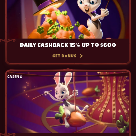
Daily Cashback 15% up to $600
GET BONUS
CASINO