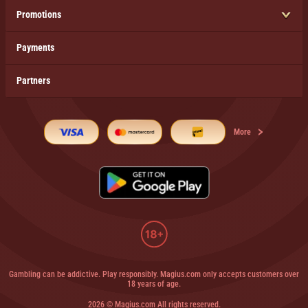
Promotions
Payments
Partners
More
Gambling can be addictive. Play responsibly. Magius.com only accepts customers over
18 years of age.
2026 © Magius.com All rights reserved.