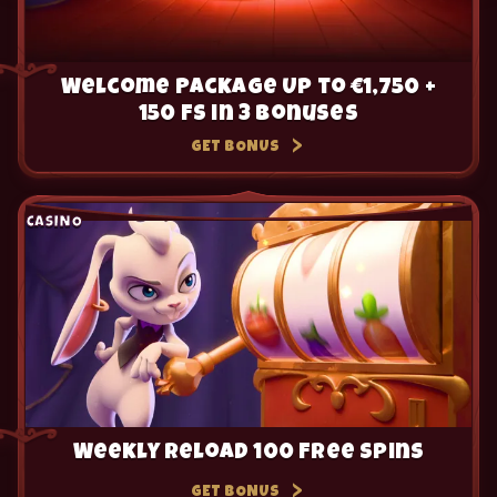
Welcome Package Up to €1,750 +
150 FS in 3 bonuses
GET BONUS
CASINO
Weekly Reload 100 Free Spins
GET BONUS