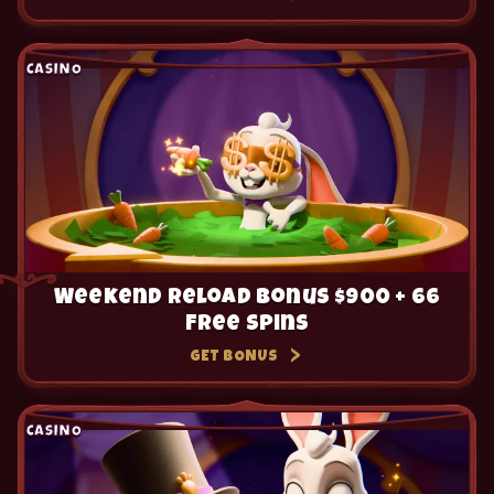
CASINO
Weekend Reload Bonus $900 + 66
Free Spins
GET BONUS
CASINO