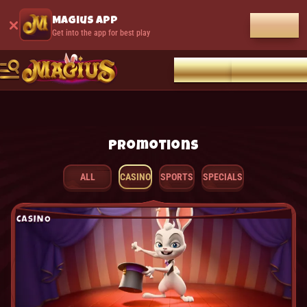
Magius App
OPEN
Get into the app for best play
LOG IN
REGISTER
Promotions
ALL
CASINO
SPORTS
SPECIALS
CASINO