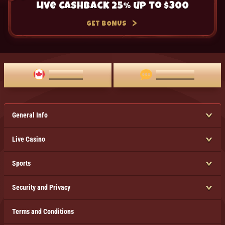
Live Cashback 25% up to $300
GET BONUS
ENGLISH
LIVE CHAT
General Info
Live Casino
Sports
Security and Privacy
Terms and Conditions