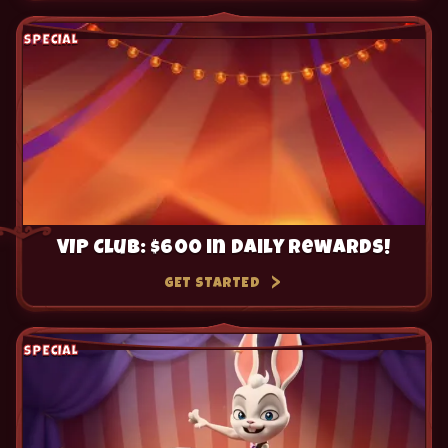
SPECIAL
VIP Club: $600 in Daily Rewards!
GET STARTED
SPECIAL