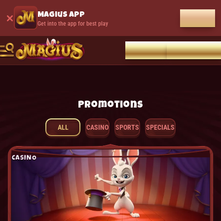
Magius App
OPEN
Get into the app for best play
LOG IN
REGISTER
Promotions
ALL
CASINO
SPORTS
SPECIALS
CASINO