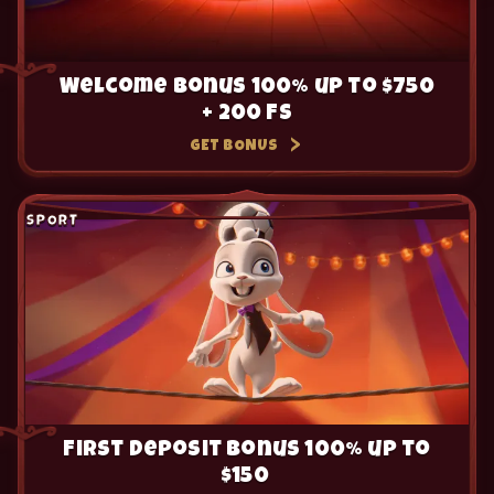
Welcome Bonus 100% up to $750
+ 200 FS
GET BONUS
SPORT
First Deposit Bonus 100% up to
$150