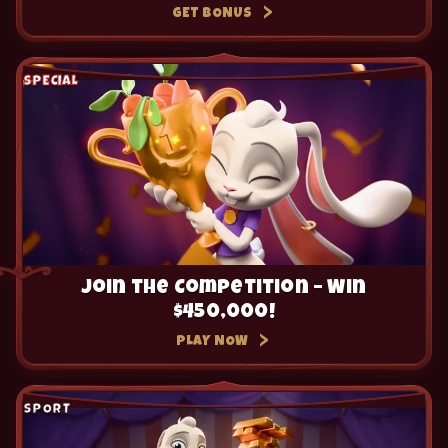
GET BONUS
SPECIAL
Join the Competition – Win
$450,000!
PLAY NOW
SPORT