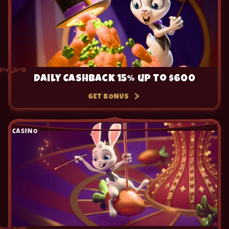
Daily Cashback 15% up to $600
GET BONUS
CASINO