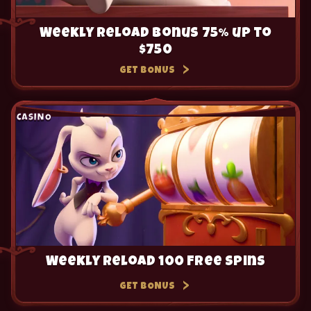
Weekly Reload Bonus 75% up to
$750
GET BONUS
CASINO
Weekly Reload 100 Free Spins
GET BONUS