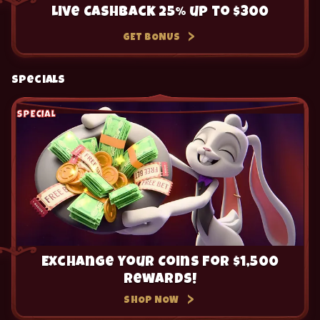
Live Cashback 25% up to $300
GET BONUS
Specials
SPECIAL
Exchange your Coins for $1,500
rewards!
SHOP NOW