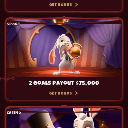
GET BONUS
SPORT
2 goals payout $75,000
GET BONUS
CASINO