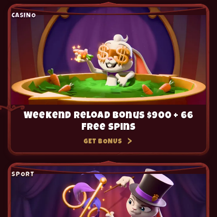
CASINO
Weekend Reload Bonus $900 + 66
Free Spins
GET BONUS
SPORT