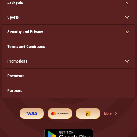
Jackpots
Sports
Security and Privacy
Terms and Conditions
Promotions
Payments
Partners
More