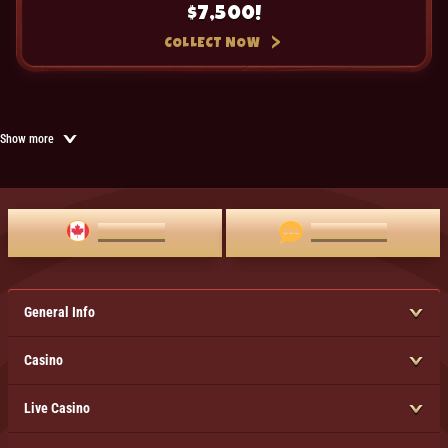
$7,500!
COLLECT NOW
Show more
ENGLISH
LIVE CHAT
General Info
Casino
Live Casino