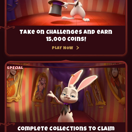
Take on Challenges and earn
15,000 Coins!
PLAY NOW
SPECIAL
Complete Collections to claim