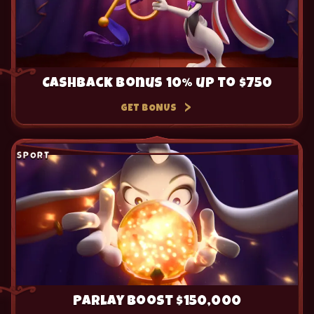
Cashback Bonus 10% up to $750
GET BONUS
SPORT
Parlay Boost $150,000