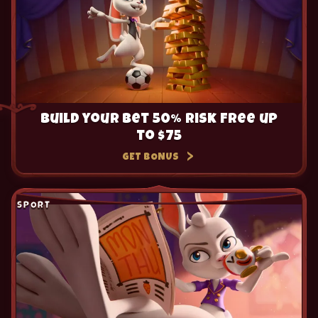
Build your bet 50% Risk Free up
to $75
GET BONUS
SPORT