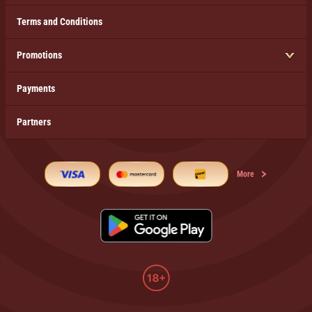
Terms and Conditions
Promotions
Payments
Partners
More