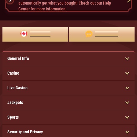
3
automatically get what you bought! Check out our Help
Center for more information.
ENGLISH
LIVE CHAT
General Info
Casino
Live Casino
Jackpots
Sports
Security and Privacy