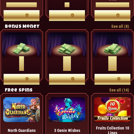
5 FREE SPINS
€5
10 FREE SPINS
300
500
500
Bonus Money
See all (8)
€5
€10
€20
500
900
1500
Free Spins
See all (14)
Bet: €0.50
Bet: €0.50
Bet: €0.10
Fruits Collection 10
North Guardians
3 Genie Wishes
Lines