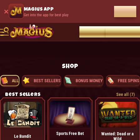
Magius App
OPEN
Get into the app for best play
LOG IN
REGISTER
Shop
ALL
BEST SELLERS
BONUS MONEY
FREE SPINS
Best Sellers
See all (7)
Sports Free Bet
Wanted: Dead or a
Le Bandit
Wild