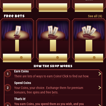
CHOOSE
CHOOSE
CHOOSE
Free Bets
See all (6)
€5
€10
€20
500
900
1700
How the shop works
Earn Coins
1
There are lots of ways to earn Coins! Click to find out how.
Spend Coins
2
Your Coins, your choice. Exchange them for premium
bonuses, free spins and free bets.
That’s it!
You earn Coins, you spend them as you wish, and you