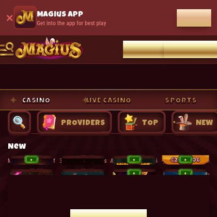
Magius App
OPEN
Get into the app for best play
LOG IN
REGISTER
CASINO
LIVE CASINO
SPORTS
PROVIDERS
TOP
NEW
New
€2,166.06
NEW
NEW
NEW
Majestic Alpha Wolf
3 Hot Chilli Peppers
Mighty Hot: Amazonia
Super Pyramid of Gold: Hold &
NEW
NEW
Trap Tower
Hungry Frog
Money Minecarts
Lightning Cash Strike
NEW
NEW
NEW
3 Pots of Cai Shen
Regal Spins 40 Pate Link
Crown of the Undying
Coin of Lightning 2
NEW
NEW
NEW
NEW
Star Boost: Hold and Win
Leatherheads
Fruity Fiesta
3x3 Grand Crown: Hold the S
€103,595.12
NEW
NEW
NEW
NEW
Diamond Explosion 777
The Golden Mummy Hold and Win
Royalgarden Queen
Super Crazy Red x1000