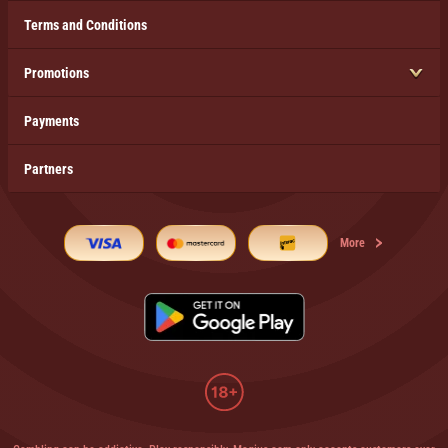
Terms and Conditions
Promotions
Payments
Partners
More