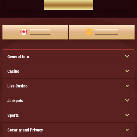
MORE GAMES
NEW
NEW
NEW
NEW
3 Fortune Nuts
Big Bells Fire (Hold and Win)
Book of Tomes 6
8 Coins Rampage
ENGLISH
LIVE CHAT
General Info
Casino
Live Casino
Jackpots
Sports
Security and Privacy