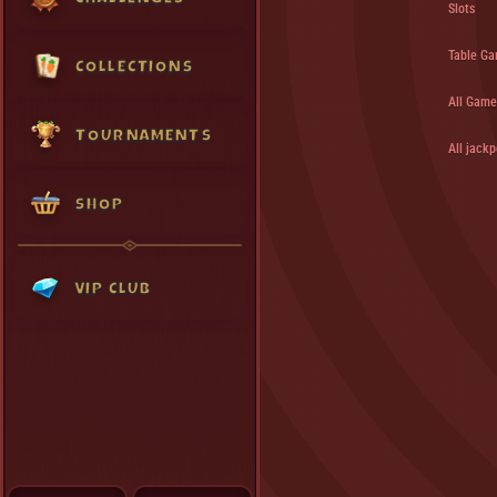
Slots
Table G
COLLECTIONS
All Game
TOURNAMENTS
All jackp
SHOP
VIP CLUB