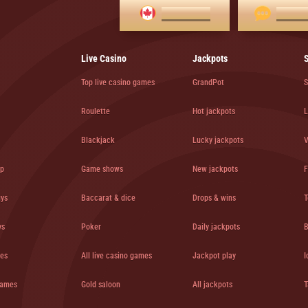
ENGLISH
LIVE 
Live Casino
Jackpots
Top live casino games
GrandPot
S
Roulette
Hot jackpots
L
Blackjack
Lucky jackpots
V
up
Game shows
New jackpots
F
ys
Baccarat & dice
Drops & wins
T
ys
Poker
Daily jackpots
B
es
All live casino games
Jackpot play
I
games
Gold saloon
All jackpots
T