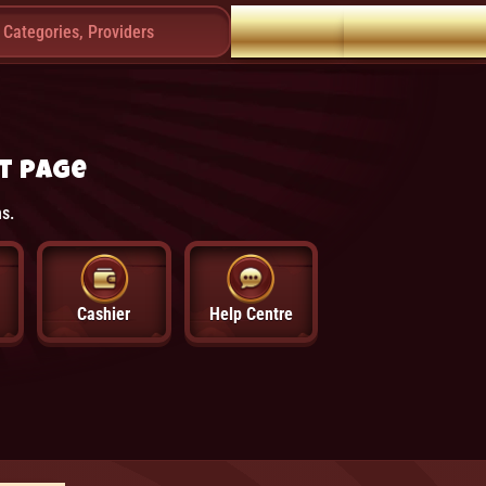
LOG IN
REGISTER
Categories, Providers
at page
s.
Cashier
Help Centre