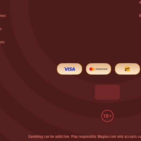
A
ames
B
s
ots
Gambling can be addictive. Play responsibly. Magius.com only accepts cu