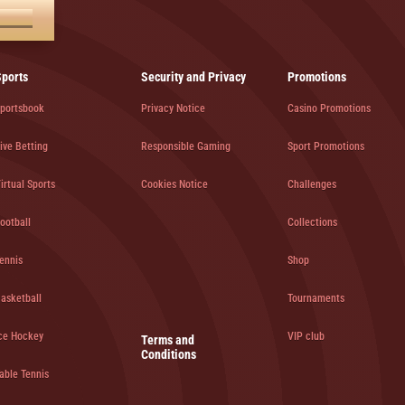
CHAT
Sports
Security and Privacy
Promotions
portsbook
Privacy Notice
Casino Promotions
ive Betting
Responsible Gaming
Sport Promotions
irtual Sports
Cookies Notice
Challenges
ootball
Collections
ennis
Shop
asketball
Tournaments
ce Hockey
VIP club
Terms and
Conditions
able Tennis