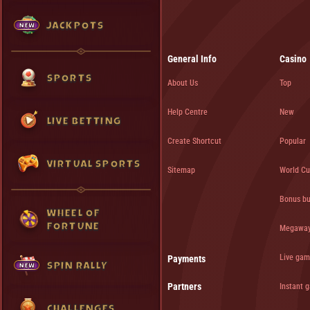
JACKPOTS
NEW
General Info
Casino
SPORTS
About Us
Top
Help Centre
New
LIVE BETTING
Create Shortcut
Popular
VIRTUAL SPORTS
Sitemap
World C
Bonus bu
WHEEL OF
FORTUNE
Megawa
Live gam
Payments
SPIN RALLY
NEW
Partners
Instant 
CHALLENGES