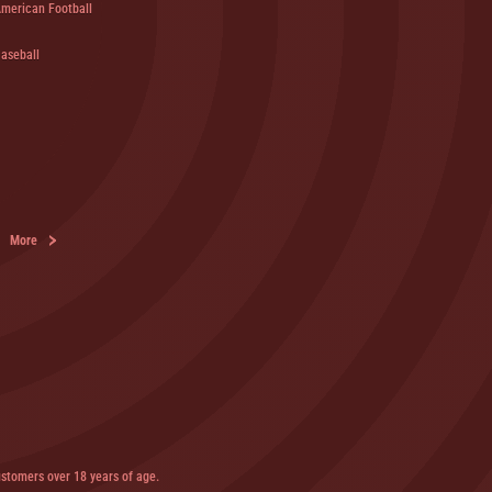
merican Football
aseball
More
stomers over 18 years of age.