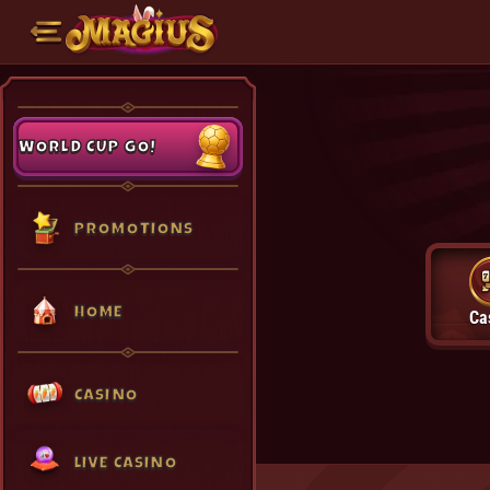
WORLD CUP GO!
PROMOTIONS
HOME
Ca
CASINO
LIVE CASINO