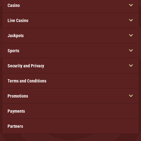
Casino
Live Casino
Jackpots
Sports
Security and Privacy
Terms and Conditions
Promotions
Payments
Partners