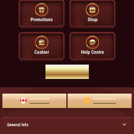
Promotions
Shop
Cashier
Help Centre
HOME PAGE
ENGLISH
LIVE CHAT
General Info