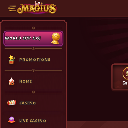
WORLD CUP GO!
PROMOTIONS
HOME
Ca
CASINO
LIVE CASINO