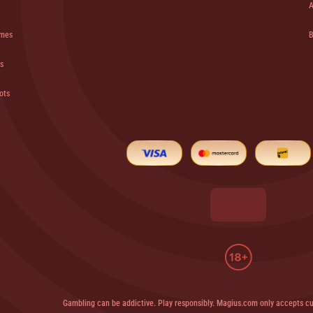
A
ames
B
s
ots
Gambling can be addictive. Play responsibly. Magius.com only accepts cu