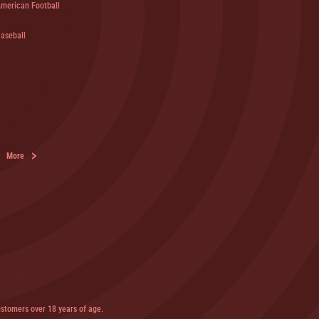
merican Football
aseball
More
stomers over 18 years of age.