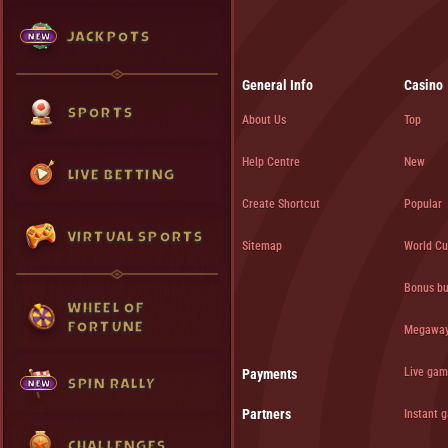
JACKPOTS
NEW
General Info
Casino
SPORTS
About Us
Top
Help Centre
New
LIVE BETTING
Create Shortcut
Popular
VIRTUAL SPORTS
Sitemap
World C
Bonus bu
WHEEL OF
FORTUNE
Megawa
Live gam
Payments
SPIN RALLY
NEW
Partners
Instant 
CHALLENGES