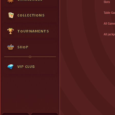
Slots
Table G
COLLECTIONS
All Game
TOURNAMENTS
All jackp
SHOP
VIP CLUB