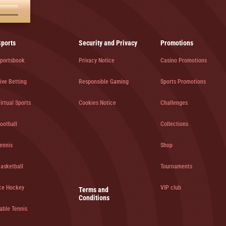
CHAT
Sports
Security and Privacy
Promotions
portsbook
Privacy Notice
Casino Promotions
ive Betting
Responsible Gaming
Sports Promotions
irtual Sports
Cookies Notice
Challenges
ootball
Collections
ennis
Shop
asketball
Tournaments
ce Hockey
VIP club
Terms and
Conditions
able Tennis