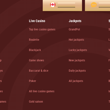
ENGLISH
LIVE 
Live Casino
Jackpots
Top live casino games
GrandPot
S
Roulette
Hot jackpots
L
Blackjack
Lucky jackpots
V
up
Game shows
New jackpots
F
ys
Baccarat & dice
Daily jackpots
T
ys
Poker
All jackpots
B
es
All live casino games
I
games
Gold saloon
T