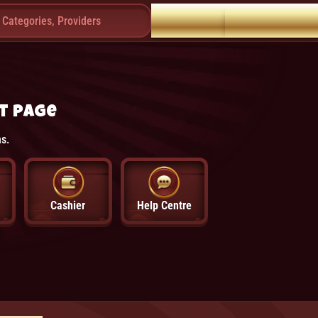
LOG IN
REGISTER
Categories, Providers
at page
s.
Cashier
Help Centre