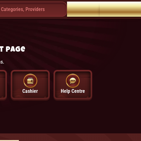
LOG IN
REGISTER
Categories, Providers
at page
s.
Cashier
Help Centre