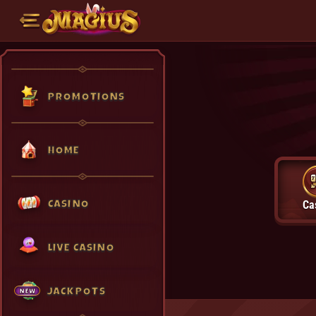
PROMOTIONS
HOME
CASINO
Ca
LIVE CASINO
JACKPOTS
NEW