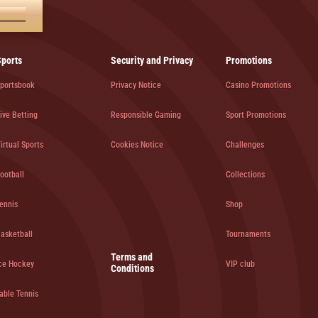
CHAT
Sports
Security and Privacy
Promotions
portsbook
Privacy Notice
Casino Promotions
ive Betting
Responsible Gaming
Sport Promotions
irtual Sports
Cookies Notice
Challenges
ootball
Collections
ennis
Shop
asketball
Tournaments
Terms and
ce Hockey
VIP club
Conditions
able Tennis