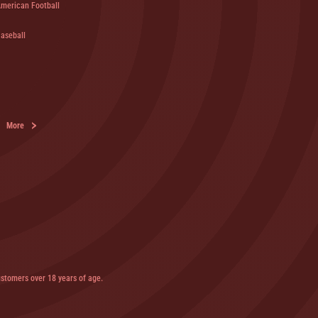
merican Football
aseball
More
stomers over 18 years of age.