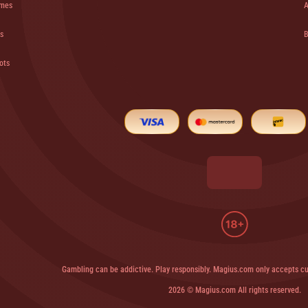
ames
A
s
B
ots
Gambling can be addictive. Play responsibly. Magius.com only accepts cu
2026 © Magius.com All rights reserved.