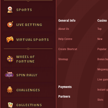
SPORTS
General Info
Casino
LIVE BETTING
About Us
Top
VIRTUAL SPORTS
Help Centre
New
Create Shortcut
Popular
WHEEL OF
Sitemap
Bonus bu
FORTUNE
Megawa
SPIN RALLY
NEW
Live gam
Payments
CHALLENGES
Instant 
Partners
Slots
COLLECTIONS