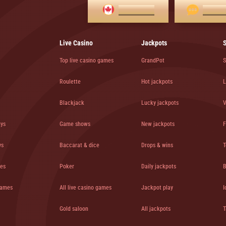
ENGLISH
LIVE 
Live Casino
Jackpots
Top live casino games
GrandPot
S
Roulette
Hot jackpots
L
Blackjack
Lucky jackpots
V
ys
Game shows
New jackpots
F
ys
Baccarat & dice
Drops & wins
T
es
Poker
Daily jackpots
B
games
All live casino games
Jackpot play
I
Gold saloon
All jackpots
T