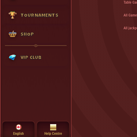
Table G
TOURNAMENTS
All Game
All jackp
SHOP
VIP CLUB
English
Help Centre