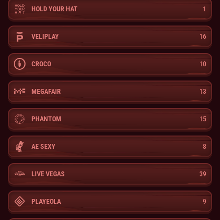
HOLD YOUR HAT
1
VELIPLAY
16
CROCO
10
MEGAFAIR
13
PHANTOM
15
AE SEXY
8
LIVE VEGAS
39
PLAYEOLA
9