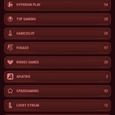
HYPERION PLAY
54
TOP GAMING
28
GAME2SLOT
29
FUGASO
97
RIDDEC GAMES
20
AVIATRIX
3
SPADEGAMING
92
LUCKY STREAK
12