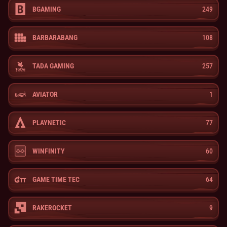
BGAMING
249
BARBARABANG
108
TADA GAMING
257
AVIATOR
1
PLAYNETIC
77
WINFINITY
60
GAME TIME TEC
64
RAKEROCKET
9