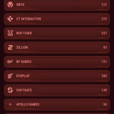
ORYX
212
CT INTERACTIVE
272
RED TIGER
337
ZILLION
83
BF GAMES
151
EVOPLAY
280
SOFTGATE
148
APOLLO GAMES
96