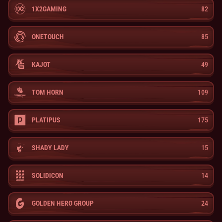
1X2GAMING
82
ONETOUCH
85
KAJOT
49
TOM HORN
109
PLATIPUS
175
SHADY LADY
15
SOLIDICON
14
GOLDEN HERO GROUP
24