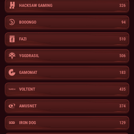
HACKSAW GAMING
326
BOOONGO
94
FAZI
510
YGGDRASIL
506
GAMOMAT
183
VOLTENT
435
AMUSNET
374
IRON DOG
129