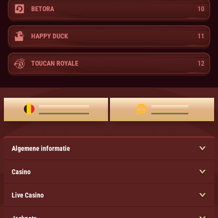
BETORA
10
HAPPY DUCK
11
TOUCAN ROYALE
12
NEDERLANDS
LIVE CHAT
Algemene informatie
Casino
Live Casino