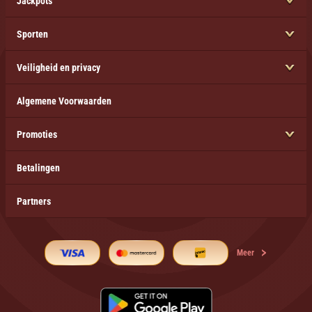
Jackpots
Sporten
Veiligheid en privacy
Algemene Voorwaarden
Promoties
Betalingen
Partners
Meer