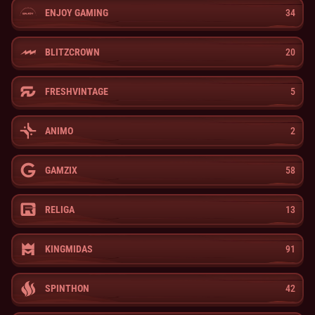
ENJOY GAMING
34
BLITZCROWN
20
FRESHVINTAGE
5
ANIMO
2
GAMZIX
58
RELIGA
13
KINGMIDAS
91
SPINTHON
42