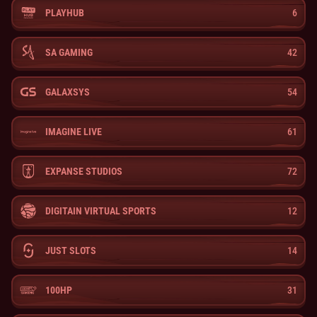
PLAYHUB
6
SA GAMING
42
GALAXSYS
54
IMAGINE LIVE
61
EXPANSE STUDIOS
72
DIGITAIN VIRTUAL SPORTS
12
JUST SLOTS
14
100HP
31