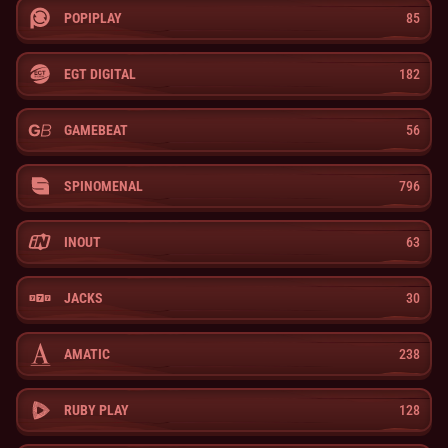
POPIPLAY
85
EGT DIGITAL
182
GAMEBEAT
56
SPINOMENAL
796
INOUT
63
JACKS
30
AMATIC
238
RUBY PLAY
128