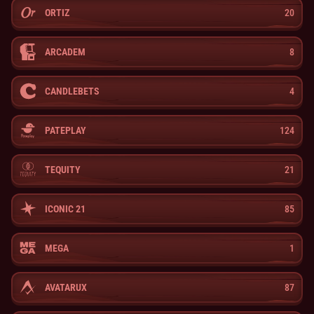
ORTIZ
20
ARCADEM
8
CANDLEBETS
4
PATEPLAY
124
TEQUITY
21
ICONIC 21
85
MEGA
1
AVATARUX
87