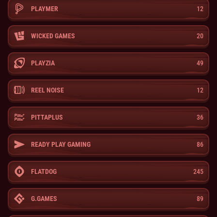
PLAYMER
12
WICKED GAMES
20
PLAYZIA
49
REEL NOISE
12
PITTAPLUS
36
READY PLAY GAMING
86
FLATDOG
245
G.GAMES
89