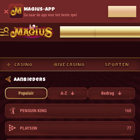
Magius-app
OPENEN
Ga naar de app voor het beste spel
INLOGGEN
REGISTREREN
CASINO
LIVE CASINO
SPORTEN
Aanbieders
Populair
A-Z
Bedrag
PENGUIN KING
160
PLAYSON
77