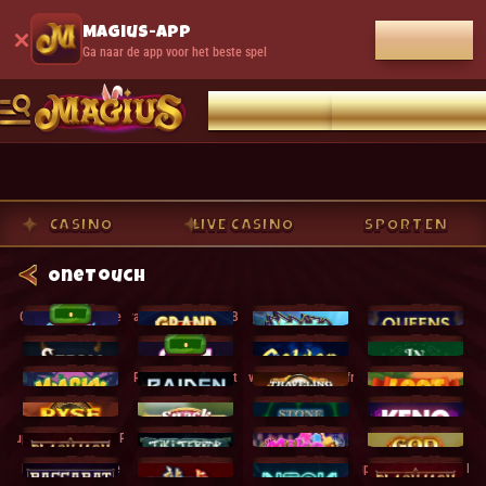
Magius-app
OPENEN
Ga naar de app voor het beste spel
INLOGGEN
REGISTREREN
CASINO
LIVE CASINO
SPORTEN
OneTouch
NIEUW
Grand Hotel Royale
Grand Heist Feature Buy
Sea Treasure
Queens of Glory
NIEUW
Steam Vault
Cash Galaxy
Golden Stripe
In Between Poker
Wacky Wildlife
Raiden Medal Burst
Traveling Treasures Africa
Loot or Boot
Ryse of Rome
Snack Blast
Stone Gaze
Keno Rush
k Supreme Multi Hand Perfect Pairs
Tiki Terror
Miko Festival
God Hand
Baccarat Supreme
Dragon Tiger
Neon 2077
Blackjack Supreme Single Hand Per