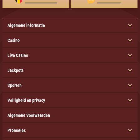
Algemene informatie
Casino
Live Casino
Jackpots
Sporten
Veiligheid en privacy
Algemene Voorwaarden
Promoties