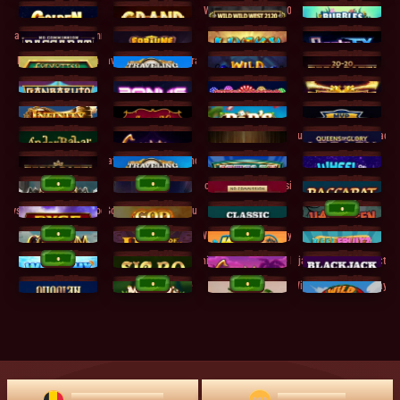
Golden Shisa
Grand Heist
Wild Wild West 2120
Bubbles Bonanza
carat Supreme No Commission
Fortune Miner
Lucky Lion
Beats EX
Forgotten Pharaoh
Traveling Treasures Brazil
Wild Sorcery
Teen Patti 20-20
GanBaruto Battle
Bonus Track
Fire Combo
Flexing Dragons
Infinity Tower
Lady Fortuna
Pip's Quest
MVP Hoops
Andar Bahar
Genie's Secret
Bombay Roulette
Queens of Glory Legacy
Teen Patti
Traveling Treasures India
Jewelry Cats
Wheel of Fortune
NIEUW
NIEUW
Angels&Demons
King of Mafia
Baccarat No Commission
Baccarat
NIEUW
Ryse of the Mighty Gods
God Hand Feature Buy
Blackjack Classic
Halloween Hunt
NIEUW
NIEUW
NIEUW
Colosseum Clash
Gifts of Horus
Wild Waves Megaways
Reel Fruitz Frenzy
NIEUW
Wealthy Sharks
Sic Bo
Genie's Secret Feature Buy
Blackjack Classic Perfect Pa
NIEUW
NIEUW
Russian Poker
Monkey's Treasure
Tonatiuh's Legacy
Wild Coyote Megaways
NEDERLANDS
LIVE CHAT