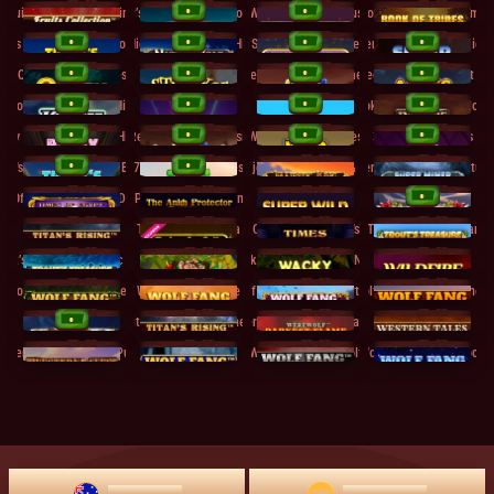
NEW
NEW
Fruits Collection 10 Lines
Outlaw’s Redemption - Showdown
Wrath Of Hephaestus
Book Of Tribes Extreme
NEW
NEW
NEW
NEW
out's Treasure - Subzero Spins
Night Wolf - Hold & Hit
Savage Fruits Strike
Super Miner - Magma Rich
NEW
NEW
NEW
NEW
Queen Of The Tribes
Story Of Alice 2
1 Reel - Wrath Of Hephaestus
Aztec Spell - Hold & Hit 3x
NEW
NEW
NEW
NEW
ickoff Kings - Hold & Hit 3x3
81 Fruits Craze
3 Hero Piggies
Book Of Immortal Warlord
NEW
NEW
NEW
NEW
iggy Cashout - Hold & Hit 3x3
1 Reel - Gladiator’s Rising
Wild Mexican Chillies
3 Sparking Crowns
NEW
NEW
out's Treasure - Miami Beach
777 Hawaiian Waves
Majestic King - Hold & Hit
Super Miner - Silver Fortun
NEW
s Of Egypt - Egyptian Darkness
The Ankh Protector - Egyptian Darkness
Super Wild Fruits
The Gift Catcher
Titan's Rising
The Lost City Of Ra
Times Of Egypt - Pharaoh's Reign
Trout's Treasure - Caribbean C
rout’s Treasure - Mystic River
Wacky Monkey
Wacky Monkey - Chase'N'Win
Wildfire Fruits
Wolf Fang - Deep Forest
Wolf Fang - Eclipse
Wolf Fang - Sakura Fortune
Wolf Fang-The Wilderness
NEW
Xmas Rooster
Titan's Rising - 15 Lines
Werewolf - Darkest Flame
Western Tales
stern Tales - Bounty Pursuit
Wolf Fang
Wolf Fang - Iron Wolf
Wolf Fang - Supermoon
ENGLISH
LIVE CHAT