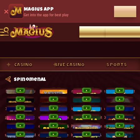
Magius App
OPEN
Get into the app for best play
LOG IN
REGISTER
CASINO
LIVE CASINO
SPORTS
Spinomenal
NEW
NEW
NEW
Story Of Amaterasu
Majestic King
Volcano Power - Hold & Hit 3x3
Coin Freeze - Hold & Hit 3x
NEW
NEW
NEW
NEW
Baba Yaga Tales 2
Majestic Joker
Book Of Medusa
3 Magical Genies
NEW
NEW
NEW
NEW
3 Fortune Mummies
3 Irish Treasures
Celtic Coins - Hold & Hit 3x3
The North Star Express - Hold & 
NEW
NEW
NEW
NEW
Magical Genie Hold Hit 3x3
New Year's Eve Fortune 2
Gorilla Blast - Hold & Hit 3x3
Queen Of The Shogun
NEW
NEW
NEW
Kami Reign
Majestic Claws - Hold & Hit
Penny Fruits Xtreme
Gorilla Fury - Hold & Hit
NEW
NEW
NEW
NEW
Zeus Unchained - Hold & Hit
Book Of Irish Treasures 2
Midnight Pack - Hold & Hit
Majestic Jaguar