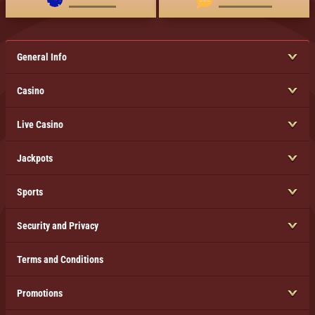
General Info
Casino
Live Casino
Jackpots
Sports
Security and Privacy
Terms and Conditions
Promotions