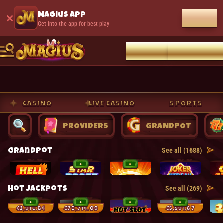
Magius App
OPEN
Get into the app for best play
LOG IN
REGISTER
CASINO
LIVE CASINO
SPORTS
PROVIDERS
GRANDPOT
GrandPot
See all (1688)
NEW
NEW
Hot Jackpots
See all (269)
NEW
NEW
NEW
NEW
€3,916.84
€78,714.09
€5,591.67