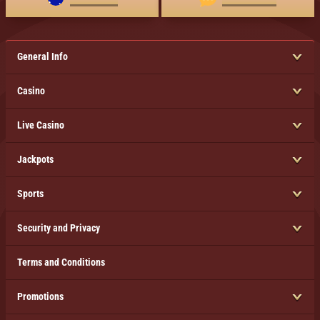
General Info
Casino
Live Casino
Jackpots
Sports
Security and Privacy
Terms and Conditions
Promotions