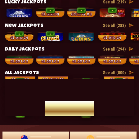
Lucky Jackpots
See all (219)
NEW
NEW
NEW
€3,916.84
€78,714.09
New Jackpots
See all (283)
NEW
NEW
€3,916.84
€3,916.84
Daily Jackpots
See all (294)
€5,591.67
€5,591.67
€5,591.67
€5,591.67
€5
All Jackpots
See all (800)
€3,916.84
€56,047.30
€3,916.84
NEW
NEW
NEW
NEW
NEW
NEW
NEW
€78,714.09
€3,916.84
€5,591.67
NEW
NEW
NEW
NEW
NEW
MORE GAMES
NEW
NEW
NEW
€15,008.52
€3,916.84
NEW
NEW
ENGLISH
LIVE CHAT