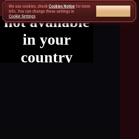
We use cookies, check
Cookies Notice
for more
ACCEPT ALL
info. You can change these settings in
Cookie Settings