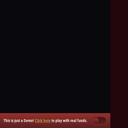
This is just a Demo!
Click here
to play with real funds.