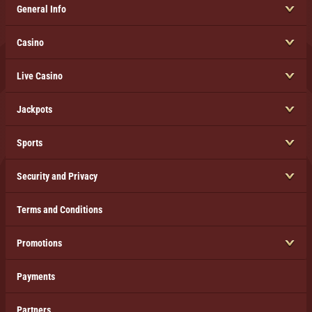
General Info
Casino
Live Casino
Jackpots
Sports
Security and Privacy
Terms and Conditions
Promotions
Payments
Partners