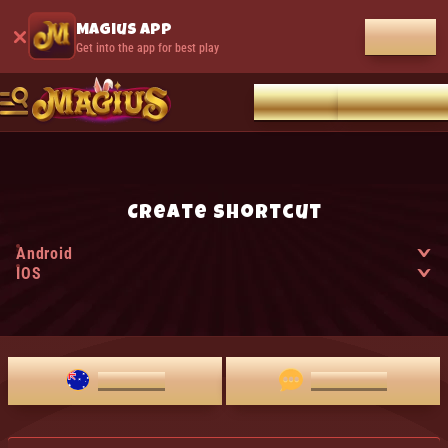
Magius App
OPEN
Get into the app for best play
LOG IN
REGISTER
Create Shortcut
Android
IOS
ENGLISH
LIVE CHAT