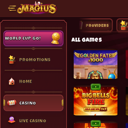
PROVIDERS
WORLD CUP GO!
All Games
PROMOTIONS
Golden Fate 1000
HOME
NEW
Big Bells Fire (Hold and Win)
CASINO
LIVE CASINO
NEW