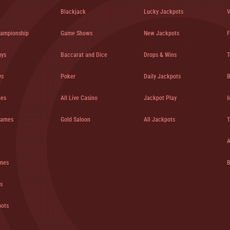
Blackjack
Lucky Jackpots
V
hampionship
Game Shows
New Jackpots
F
uys
Baccarat and Dice
Drops & Wins
T
ys
Poker
Daily Jackpots
B
mes
All Live Casino
Jackpot Play
I
Games
Gold Saloon
All Jackpots
T
A
ames
B
s
pots