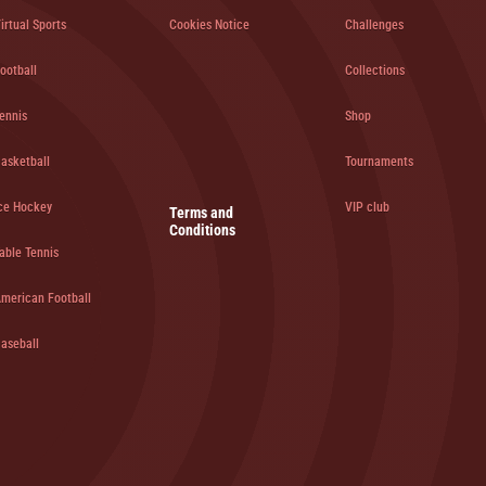
irtual Sports
Cookies Notice
Challenges
ootball
Collections
ennis
Shop
asketball
Tournaments
ce Hockey
VIP club
Terms and
Conditions
able Tennis
merican Football
aseball