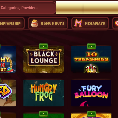
LOG IN
REGISTER
Categories, Providers
MPIONSHIP
BONUS BUYS
MEGAWAYS
NEW
NEW
ple Boost
Black Lounge Bell Link
10 TREASURES
Hungry Frog
Fury Balloon
NEW
NEW