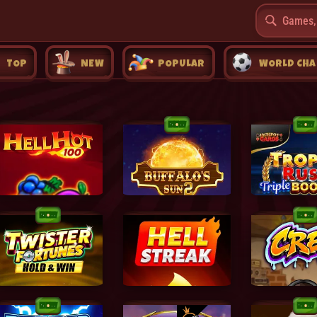
Games, 
TOP
NEW
POPULAR
WORLD CHA
NEW
NEW
Hell Hot 100
Buffalo's Sun 2
Trophy Rush Tri
NEW
NEW
Twister Fortunes Hold & Win
777 Hell Streak
Cred
NEW
NEW
DROPS