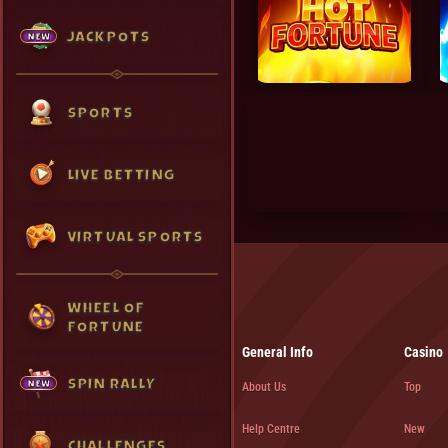
Hot Fortune Hold and Win
JACKPOTS
NEW
SPORTS
NEW
Epic Ape: Blitz Cash Collect
LIVE BETTING
VIRTUAL SPORTS
WHEEL OF
FORTUNE
General Info
Casino
SPIN RALLY
NEW
About Us
Top
Help Centre
New
CHALLENGES