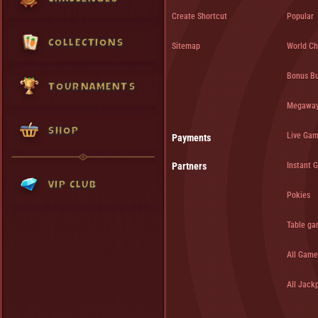
Create Shortcut
Popular
COLLECTIONS
Sitemap
World C
Bonus B
TOURNAMENTS
Megawa
SHOP
Live Ga
Payments
Partners
Instant 
VIP CLUB
Pokies
Table g
All Game
All Jack