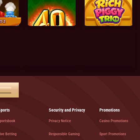
Hold & Win
40 Mega Hotfire
Rich Piggy Trio
.92
NEW
NEW
ld Hold&Win
Super 7's Boost
Bonsai Gold Hold & Win
.92
CHAT
Sports
Security and Privacy
Promotions
portsbook
Privacy Notice
Casino Promotions
ive Betting
Responsible Gaming
Sport Promotions