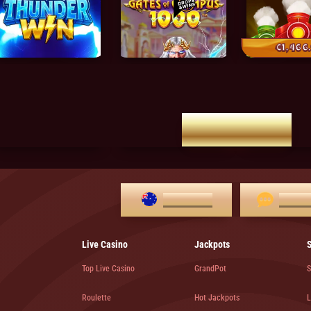
&
WINS
Thunder Win Hold and Win
Gates of Olympus 1000
3 Rail Express 
€1,466
NEW
NEW
DROPS
&
WINS
Royal Strike
Big Bass Splash
Double Dragon Go
MORE GAMES
€1,466
ENGLISH
LIVE 
Live Casino
Jackpots
Top Live Casino
GrandPot
S
Roulette
Hot Jackpots
L