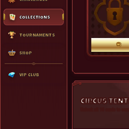
COLLECTIONS
TOURNAMENTS
50
50
SHOP
VIP CLUB
CIRCUS TENT
Unlock all 10 cards to ea