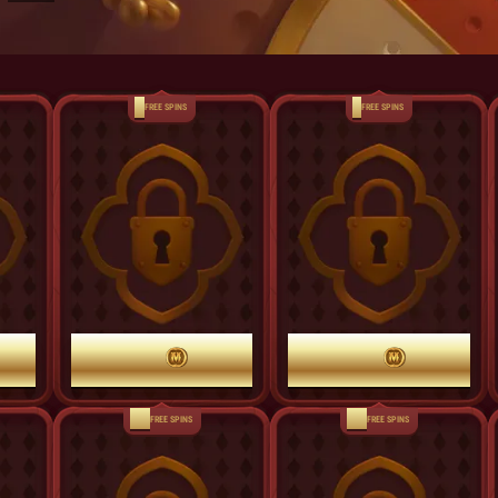
5
5
5
5
FREE SPINS
FREE SPINS
FREE SPINS
FREE SPINS
30
30
30
30
10
10
10
10
FREE SPINS
FREE SPINS
FREE SPINS
FREE SPINS