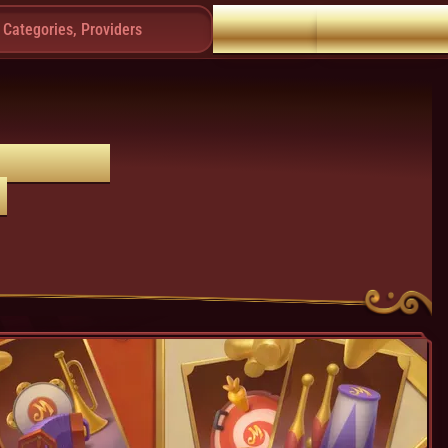
LOG IN
REGISTER
Categories, Providers
lections
!