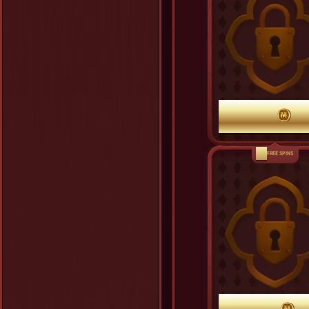
50
50
15
15
FREE SPINS
FREE SPINS