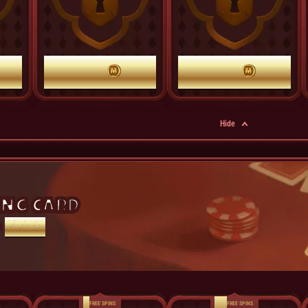
200
200
200
200
Hide
ING CARD
€200
rn
5
5
10
10
FREE SPINS
FREE SPINS
FREE SPINS
FREE SPINS