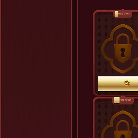
5
5
FREE SPINS
FREE SPINS
30
30
10
10
FREE SPINS
FREE SPINS