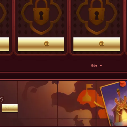
100
100
150
150
Hide
S
€100
rn