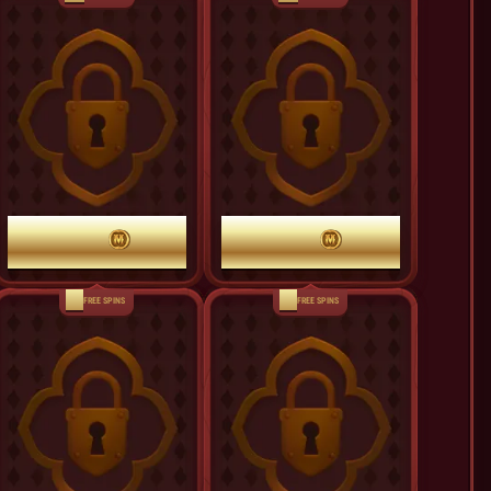
200
200
250
250
15
15
15
15
FREE SPINS
FREE SPINS
FREE SPINS
FREE SPINS