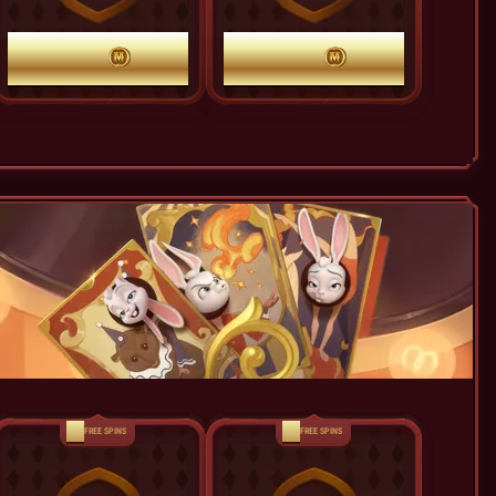
400
400
500
500
15
15
15
15
FREE SPINS
FREE SPINS
FREE SPINS
FREE SPINS