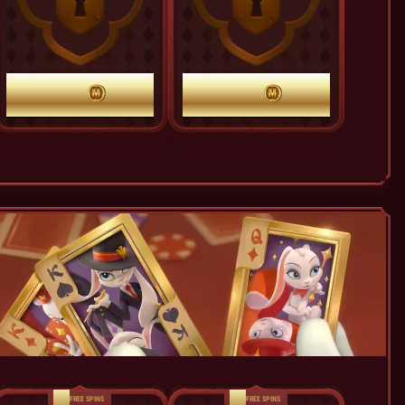
250
250
250
250
10
10
10
10
FREE SPINS
FREE SPINS
FREE SPINS
FREE SPINS