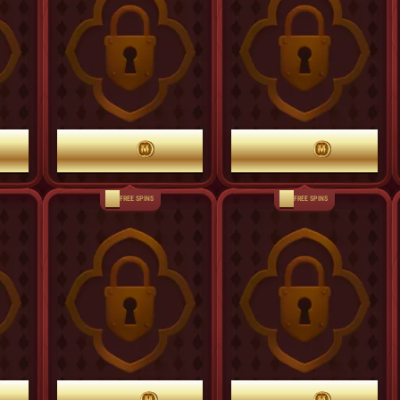
150
150
300
300
15
15
15
15
FREE SPINS
FREE SPINS
FREE SPINS
FREE SPINS