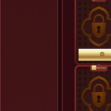
30
30
10
10
FREE SPINS
FREE SPINS