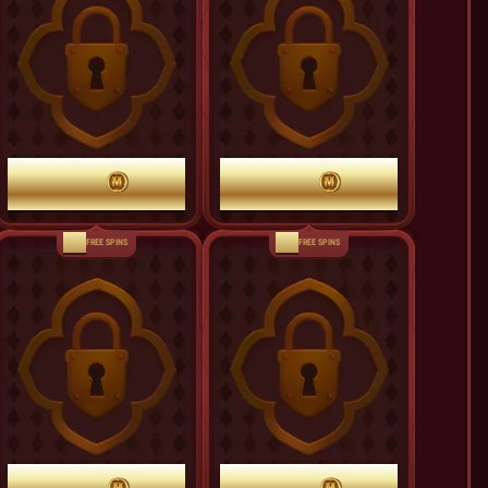
400
400
500
500
20
20
20
20
FREE SPINS
FREE SPINS
FREE SPINS
FREE SPINS