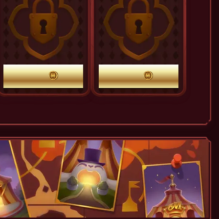
200
200
300
300