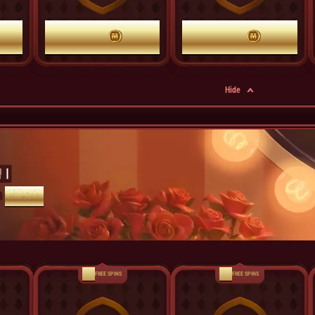
350
350
400
400
Hide
H
€350
rn
10
10
10
10
FREE SPINS
FREE SPINS
FREE SPINS
FREE SPINS