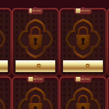
5
5
10
10
FREE SPINS
FREE SPINS
FREE SPINS
FREE SPINS
50
50
100
100
10
10
10
10
FREE SPINS
FREE SPINS
FREE SPINS
FREE SPINS