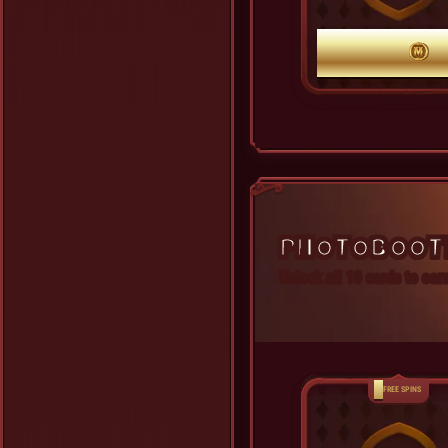
300
300
PHOTOBOOT
Unlock all 10 cards to ea
5
5
FREE SPINS
FREE SPINS