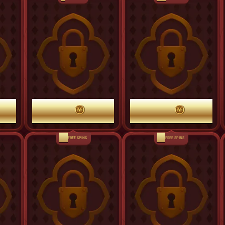
50
50
150
150
10
10
15
15
FREE SPINS
FREE SPINS
FREE SPINS
FREE SPINS