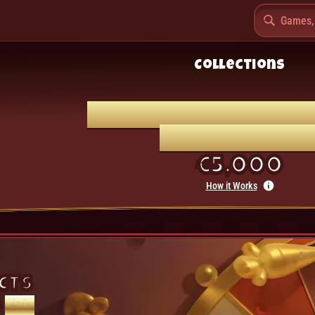
Games, 
Collections
Complete all the Col
to earn money
€5,000
How it Works
CTS
€50
rn