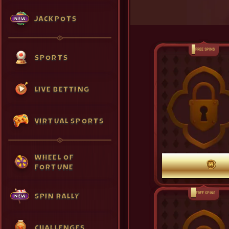
JACKPOTS
NEW
1
1
FREE SPINS
FREE SPINS
SPORTS
LIVE BETTING
VIRTUAL SPORTS
WHEEL OF
20
20
FORTUNE
5
5
FREE SPINS
FREE SPINS
SPIN RALLY
NEW
CHALLENGES