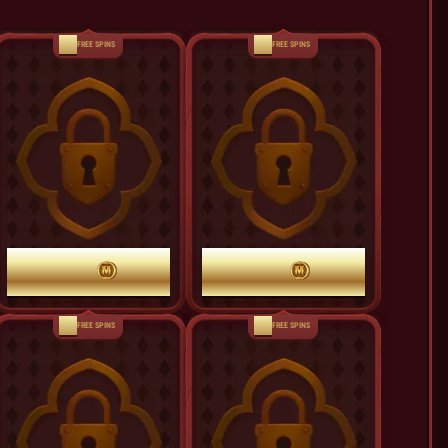
10
10
10
10
FREE SPINS
FREE SPINS
FREE SPINS
FREE SPINS
100
100
150
150
10
10
10
10
FREE SPINS
FREE SPINS
FREE SPINS
FREE SPINS