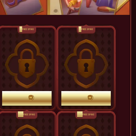
5
5
5
5
FREE SPINS
FREE SPINS
FREE SPINS
FREE SPINS
40
40
40
40
10
10
10
10
FREE SPINS
FREE SPINS
FREE SPINS
FREE SPINS