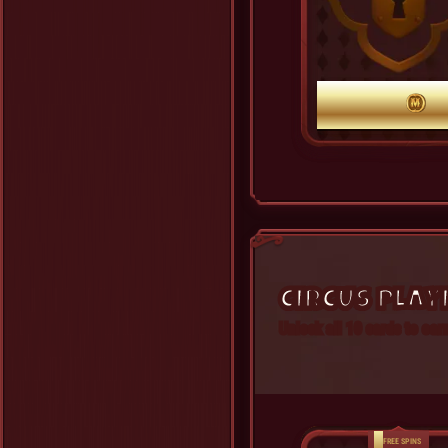
150
150
CIRCUS PLAY
Unlock all 10 cards to ea
5
5
FREE SPINS
FREE SPINS