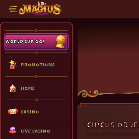
WORLD CUP GO!
PROMOTIONS
HOME
CASINO
CIRCUS OBJE
LIVE CASINO
Unlock all 10 cards to ea