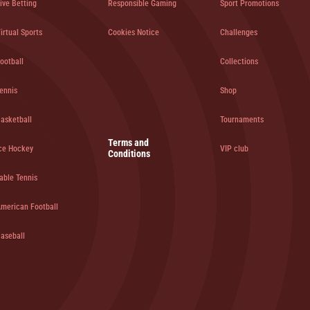
ive Betting
Responsible Gaming
Sport Promotions
irtual Sports
Cookies Notice
Challenges
ootball
Collections
ennis
Shop
asketball
Tournaments
Terms and
ce Hockey
VIP club
Conditions
able Tennis
merican Football
aseball