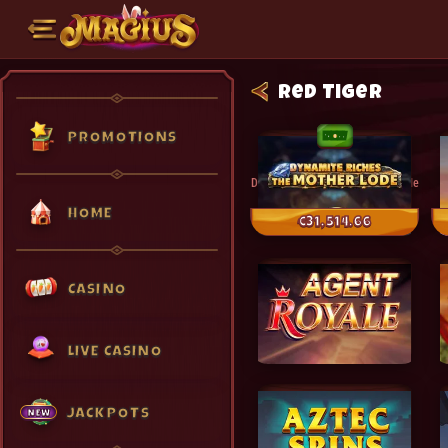
Red Tiger
PROMOTIONS
NEW
Dynamite Riches The Mother Lode
HOME
€31,514.66
CASINO
Agent Royale
LIVE CASINO
JACKPOTS
NEW
Aztec Spins