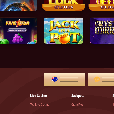
€31,514.66
€31,514
Five Star Power Reels
Jack in a Pot
Crystal Mi
ENGLISH
LIVE 
Live Casino
Jackpots
Top Live Casino
GrandPot
S