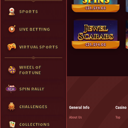
€31,514.66
SPORTS
LIVE BETTING
Jewel Scarabs
€31,514.66
VIRTUAL SPORTS
WHEEL OF
FORTUNE
SPIN RALLY
NEW
CHALLENGES
General Info
Casino
About Us
Top
COLLECTIONS