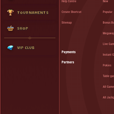
Help Centre
New
TOURNAMENTS
Create Shortcut
Popular
Sitemap
Bonus B
SHOP
Megawa
Live Ga
VIP CLUB
Payments
Instant 
Partners
Pokies
Table g
All Game
All Jack