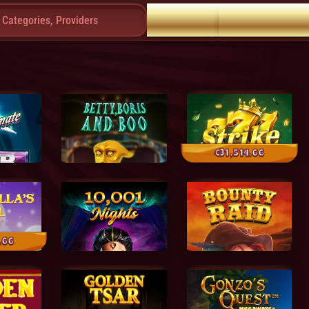
LOG IN
REGISTER
Categories, Providers
mate
Betty, Boris and Boo
777 Strike
€31,514.66
 Ball
10,001 Nights
Bounty Raid
.66
fer
Golden Tsar
Gonzo's Quest Megaways