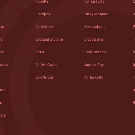
Roulette
Hot Jackpots
L
Blackjack
Lucky Jackpots
V
uys
Game Shows
New Jackpots
F
ys
Baccarat and Dice
Drops & Wins
T
mes
Poker
Daily Jackpots
B
Games
All Live Casino
Jackpot Play
I
Gold Saloon
All Jackpots
T
ames
A
s
B
pots