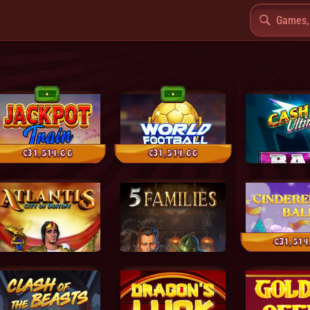
Games, 
NEW
NEW
Jackpot Train
World Football Fortunes
Cash Ulti
€31,514.66
€31,514.66
Atlantis
5 Families
Cinderella's
€31,514
Clash of the Beasts
Dragon's Luck
Golden Of