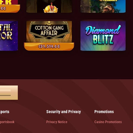
.66
rror
Cotton Gang Affair
Diamond Blitz
€31,514.66
CHAT
Sports
Security and Privacy
Promotions
portsbook
Privacy Notice
Casino Promotions