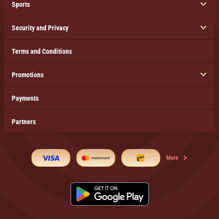
Sports
Security and Privacy
Terms and Conditions
Promotions
Payments
Partners
More