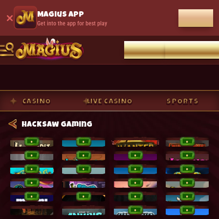
Magius App
OPEN
Get into the app for best play
LOG IN
REGISTER
CASINO
LIVE CASINO
SPORTS
Hacksaw Gaming
NEW
NEW
NEW
Le Bandit
Le Fisherman
Wanted: Dead or a Wild
Duel at Dawn
NEW
NEW
NEW
NEW
RIP City
Le Pharaoh
Hot Ross
Le King
NEW
NEW
NEW
NEW
Fist of Destruction
Le Bunny
Le Cowboy
Ze Zeus
NEW
NEW
NEW
Danny Dollar
FRKN Bananas
Xmas Drop
Le Zeus
NEW
NEW
NEW
NEW
Miami Mayhem
The Luxe
SixSixSix
Le Viking
NEW
NEW
2 Wild 2 Die
Hand of Anubis
Stormforged
Zeus Ze Zecond