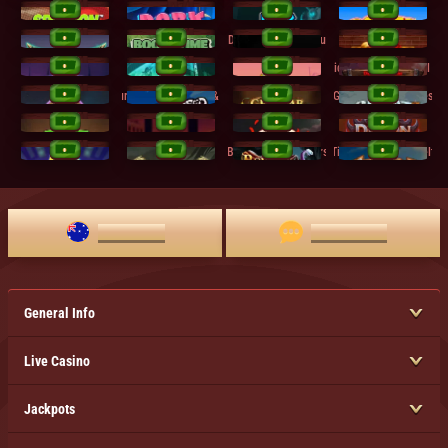
NEW
NEW
NEW
Spinman
Dork Unit
Pray For Six
Power Pops
NEW
NEW
NEW
NEW
Eternal Duel
Book Of Time
Death Becomes You
The Jack & Rose
NEW
NEW
NEW
NEW
The Crime File
Nitro Nights
Le Hooligan
Darkside Prairie: Magical Be
NEW
NEW
NEW
NEW
Rise of Fortuna
3 Cursed Chests: Hold & Win
Gearlab Genius
Great Game Rockies
NEW
NEW
NEW
NEW
Buzz Patrol
Gobstopper Grind
Red Rascal
Demon Queen
NEW
NEW
NEW
NEW
Magic Piggy OG
Sand and Ashes
Bonnie's Buccaneers
Tikitopia BoosterBelt
ENGLISH
LIVE CHAT
General Info
Live Casino
Jackpots