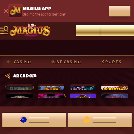
Magius App
OPEN
Get into the app for best play
LOG IN
REGISTER
CASINO
LIVE CASINO
SPORTS
Arcadem
Flashback Heroes: 243 Ways
Demon Academy
Evil Elf
Guardians Of Inari
The Armory
The Hatter’s Mad Tea Party
Tap House
Eternal Night
ENGLISH
LIVE CHAT