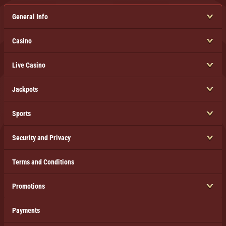
General Info
Casino
Live Casino
Jackpots
Sports
Security and Privacy
Terms and Conditions
Promotions
Payments