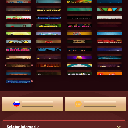
Wild School Soft
Dazzling Gems
Chuggers Pot
Cash Spell
The Vikings
Hot Cash Chest
Ocean Riches
Uga Age
Fruit Loops
Space Hunters
Gangster City
Mafia Story
Bloody Mary's Booty
Banana King
Roll & Ride
Vampires
Red Nights
Penguin Vacation
Native Indians
Deep Sea
Golden Egg Keno
Star Trex
Big Game Hunter
Golden Dragon
Hippie Roll
Aztec Treasure
Golden Stars
Awesome 5
Dragons Gold
Dangerous Billy
Lizard Disco
Music Stage
Jacks or Better Saloon
Juice Box
Spartan Gold
Golden Potion
Tiki Beach
Soldiers Fortune
Barn Kings
Lucky's Pizza
e Hunters Scratch Table Games
SLOVENŠČINA
KLEPET V ŽIVO
Splošne informacije