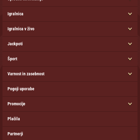
Igralnica
Igralnica v živo
Jackpoti
Šport
Varnost in zasebnost
Pogoji uporabe
Promocije
Plačila
Partnerji