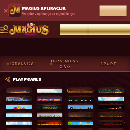
Magius Aplikacija
ODPRITE
Vstopite v aplikacijo za najboljšo igro
PRIJAVA
REGISTRACIJA
IGRALNICA V
IGRALNICA
ŠPORT
ŽIVO
PlayPearls
Wild West
Fun Farm
Pharaohs Treasure
Enchanted Lot
Freya
Colt P.I.
Hallo Wins Day
Wild Leprechaun
Chubby Princess
Zodiac Signs
Pharaoh
Las Vegas
Fruit Basket
Asgards Gold
Dragons Cave
Mayan Gold
777 Hot Ice
Hot 7 Wheel
Tropic Paradise
True 3D Classic Slotmachin