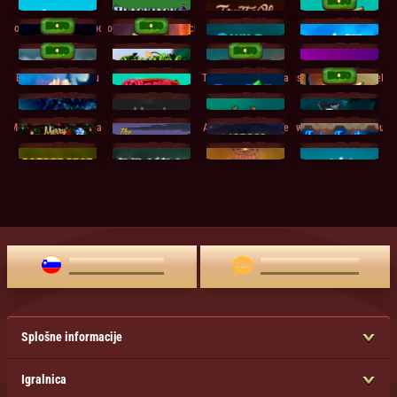
NOVO
Gemz Grow
Blackjack
Fruits Of Luxor
Loot the Train
NOVO
NOVO
Rocket Chimp Jackpot
Book of Anksunamun Rockways
Wild Spirit
Riot
NOVO
NOVO
Riot 2
Fairytale Coven
Wild Wild Bet
Purple Pills
NOVO
Book of Amaterasu
Pinup Dolls
Twin Fruits of Santa
Zeus The Thunderer Delux
Northern Heat
Hell Sing
Legioner
Three Corsairs
Merry scary Christmas
Evil Bet
Across the Universe
Twin Fruits of Olympus
Bamboo Bear
ReKill
The Rite
Baccarat
SLOVENŠČINA
KLEPET V ŽIVO
Splošne informacije
Igralnica