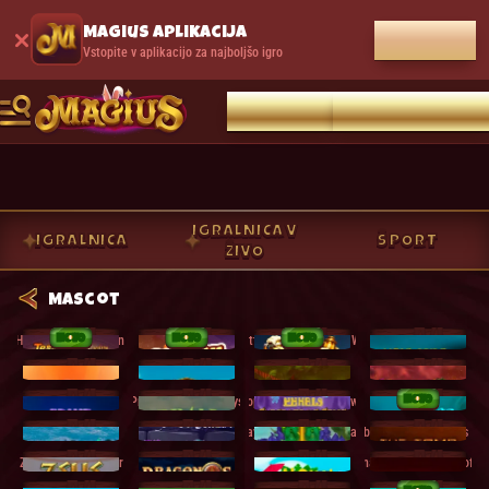
Magius Aplikacija
ODPRITE
Vstopite v aplikacijo za najboljšo igro
PRIJAVA
REGISTRACIJA
IGRALNICA V
IGRALNICA
ŠPORT
ŽIVO
Mascot
NOVO
NOVO
NOVO
sa Hunt and the Golden Sands
Origami Quest
Battle Loot: Hold and Win
Lions Pride
Fruit Vegas
For the Realm
Red Horde
Venetian Magic
NOVO
Fruit Monaco
Primal Bet Rockways
Cleopatras Gems Rockways
Deepsea Riches
Mermaids Bay
Merlin's Tower
Mayan Riches Rockways
The Tomb: Dragon Emperors Tre
Zeus the Thunderer
Dragon's Nest
Aloha Tiki Bar
Anksunamun: the Queen of Eg