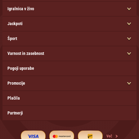
Igralnica v živo
Jackpoti
Šport
Varnost in zasebnost
Pogoji uporabe
Promocije
Plačila
Partnerji
Več