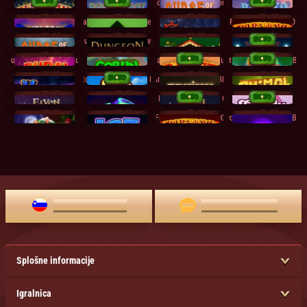
NOVO
NOVO
NOVO
Basketball
Book of Rest
Curse of the Pharaoh Bonus Buy
Blessed Flame
Exploding Fruits
BlackJack Lucky Sevens
Courier Sweeper
Fruit Super Nova 60
NOVO
Curse of Pharaoh
Dungeon Immortal Evil
Expanding Master
Hockey Shootout
NOVO
NOVO
Budai Reels Bonus Buy
Goblin Run
Bandit Bust Bonus Buy
Hot Rio Nights Bonus Buy
NOVO
Hungry Night
Catch the Wind Bonus Buy
American Roulette 3D
Animal Quest
NOVO
NOVO
Elven Princesses
E.T. Lost Socks
Elven Princesses: Crown Quest
Candy Craze
Brutal Santa
Ice Mania
Fruit Super Nova 100
Cycle of Luck Bonus Buy
SLOVENŠČINA
KLEPET V ŽIVO
Splošne informacije
Igralnica