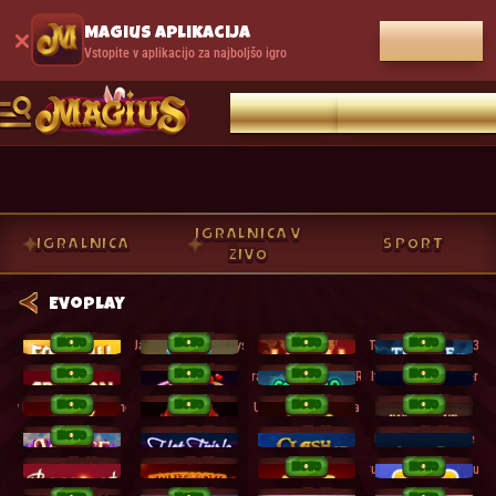
Magius Aplikacija
ODPRITE
Vstopite v aplikacijo za najboljšo igro
PRIJAVA
REGISTRACIJA
IGRALNICA V
IGRALNICA
ŠPORT
ŽIVO
Evoplay
NOVO
NOVO
NOVO
NOVO
Football Scratch
Jaguar’s Mystic Ways
Lu Fu Vortex
Temple of Thunder 3
NOVO
NOVO
NOVO
NOVO
Crimson Crown
Joker Jane
Caramelo Dog: Lucky Run
Penalty Shoot Out: Super Sp
NOVO
NOVO
NOVO
NOVO
uicy Fruit Coins Hold and Win
Ultra Hot Joker
Ultra Reels Fruteria
Bull's Club
NOVO
Venice Festival
Hot Triple Sevens
Clash of Pirates
European Roulette
NOVO
NOVO
Baccarat 777
Fruit Nova
Hot Mania
Cursed Can Bonus Buy