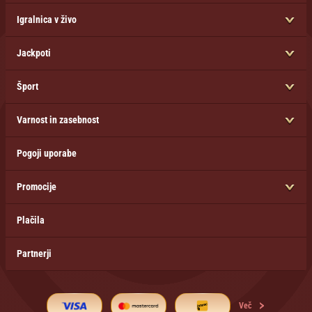
Igralnica v živo
Jackpoti
Šport
Varnost in zasebnost
Pogoji uporabe
Promocije
Plačila
Partnerji
Več