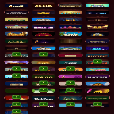
Golden Shisa
Grand Heist
Wild Wild West 2120
Bubbles Bonanza
carat Supreme No Commission
Fortune Miner
Lucky Lion
Beats EX
Forgotten Pharaoh
Traveling Treasures Brazil
Wild Sorcery
Teen Patti 20-20
GanBaruto Battle
Bonus Track
Fire Combo
Flexing Dragons
Infinity Tower
Lady Fortuna
Pip's Quest
MVP Hoops
Andar Bahar
Genie's Secret
Bombay Roulette
Queens of Glory Legacy
Teen Patti
Traveling Treasures India
Jewelry Cats
Wheel of Fortune
NOVÉ
NOVÉ
Angels&Demons
King of Mafia
Baccarat No Commission
Baccarat
NOVÉ
Ryse of the Mighty Gods
God Hand Feature Buy
Blackjack Classic
Halloween Hunt
NOVÉ
NOVÉ
NOVÉ
Colosseum Clash
Gifts of Horus
Wild Waves Megaways
Reel Fruitz Frenzy
NOVÉ
Wealthy Sharks
Sic Bo
Genie's Secret Feature Buy
Blackjack Classic Perfect Pa
NOVÉ
NOVÉ
Russian Poker
Monkey's Treasure
Tonatiuh's Legacy
Wild Coyote Megaways
NOVÉ
NOVÉ
Roulette
MoMoMoolah
Wild Voodoo
ZetCasino Blackjack Supreme Mu
NOVÉ
Miko Festival Feature Buy
Hold’em Poker
Sea Treasure Deep Dive
High Hand Hold'em Poker
NOVÉ
NOVÉ
NOVÉ
NOVÉ
Legends Cup
Pawsome Plinko
Archer
Grab Me Gold
NOVÉ
Ancient Triton