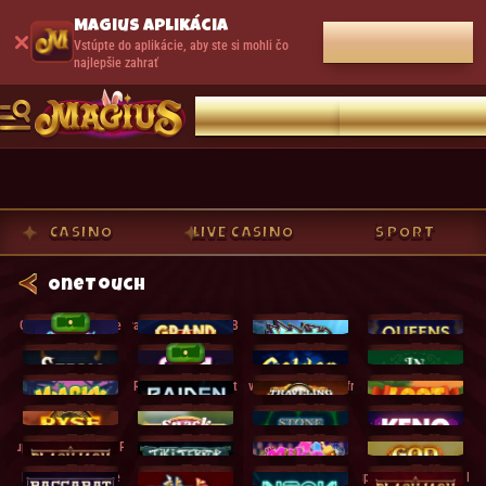
Magius Aplikácia
OTVORTE
Vstúpte do aplikácie, aby ste si mohli čo
STRÁNKU
najlepšie zahrať
PRIHLÁSENIE
REGISTRÁCIA
CASINO
LIVE CASINO
ŠPORT
OneTouch
NOVÉ
Grand Hotel Royale
Grand Heist Feature Buy
Sea Treasure
Queens of Glory
NOVÉ
Steam Vault
Cash Galaxy
Golden Stripe
In Between Poker
Wacky Wildlife
Raiden Medal Burst
Traveling Treasures Africa
Loot or Boot
Ryse of Rome
Snack Blast
Stone Gaze
Keno Rush
k Supreme Multi Hand Perfect Pairs
Tiki Terror
Miko Festival
God Hand
Baccarat Supreme
Dragon Tiger
Neon 2077
Blackjack Supreme Single Hand Per