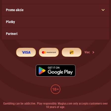
Promo akcie
Platby
Partneri
Viac
Gambling can be addictive. Play responsibly. Magius.com only accepts customers over
18 years of age.