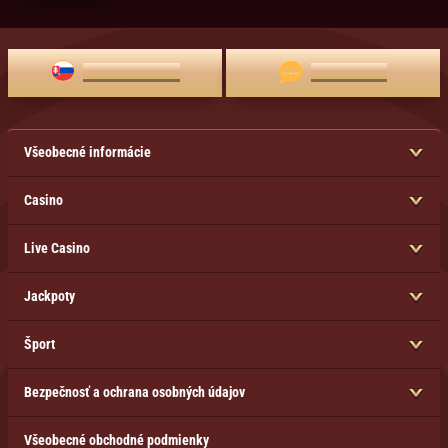
SLOVENČINA
LIVE CHAT
Všeobecné informácie
Casino
Live Casino
Jackpoty
Šport
Bezpečnosť a ochrana osobných údajov
Všeobecné obchodné podmienky