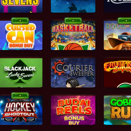
NOVINKA
NOVINKA
NOVIN
Cursed Can Bonus Buy
Basketball
Book of R
BlackJack Lucky Sevens
Courier Sweeper
Fruit Super 
NOVINKA
Hockey Shootout
Budai Reels Bonus Buy
Goblin R