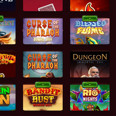
KA
NOVINKA
est
Curse of the Pharaoh Bonus Buy
Blessed Flame
Nova 60
Curse of Pharaoh
Dungeon Immortal Evil
NOVINKA
NOVINKA
un
Bandit Bust Bonus Buy
Hot Rio Nights Bonus Buy