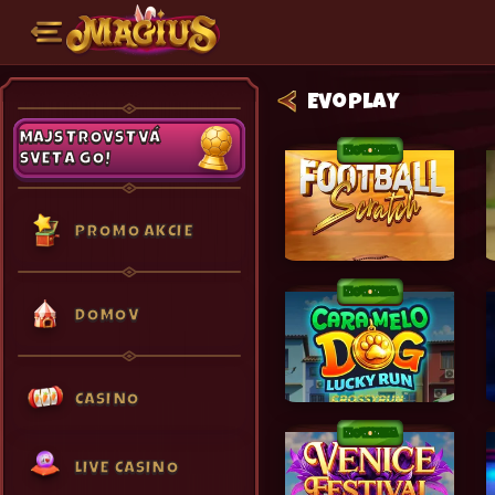
Evoplay
MAJSTROVSTVÁ
NOVINKA
SVETA GO!
Football Scratch
PROMO AKCIE
NOVINKA
DOMOV
Caramelo Dog: Lucky Run
CASINO
NOVINKA
LIVE CASINO
Venice Festival