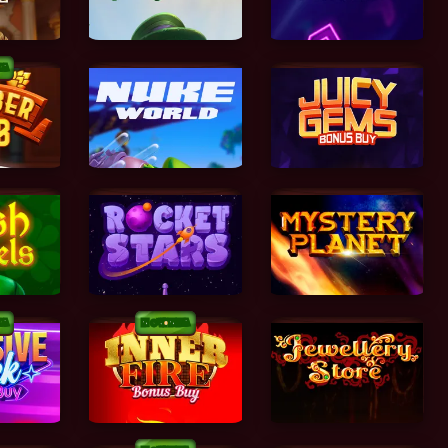
KA
Pub
Nuke World
Juicy Gems Bonus Buy
els
Rocket Stars
Mystery Planet
KA
NOVINKA
Bonus Buy
Inner Fire Bonus Buy
Jewellery Store