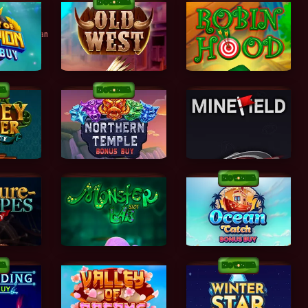
NOVINKA
 Bonus Buy Game
Old West
Robin Hood
KA
NOVINKA
Bonus Buy
Northern Temple Bonus Buy
Mine Field
NOVINKA
 Bonus Buy
Monster Lab
Ocean Catch Bonus Buy
KA
NOVINKA
onus Buy
Valley of Dreams
Winter Star Bonus Buy