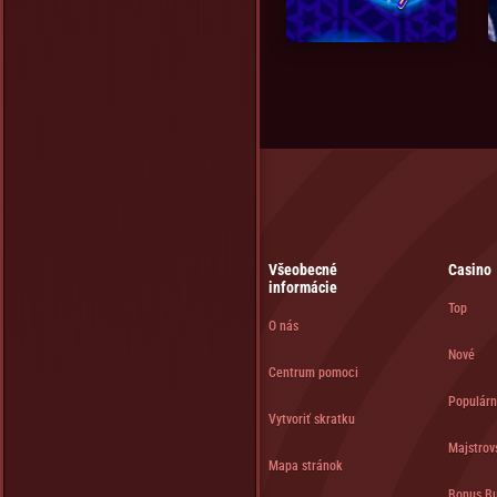
Všeobecné
Casino
informácie
Top
O nás
Nové
Centrum pomoci
Populár
Vytvoriť skratku
Majstrov
Mapa stránok
Bonus B