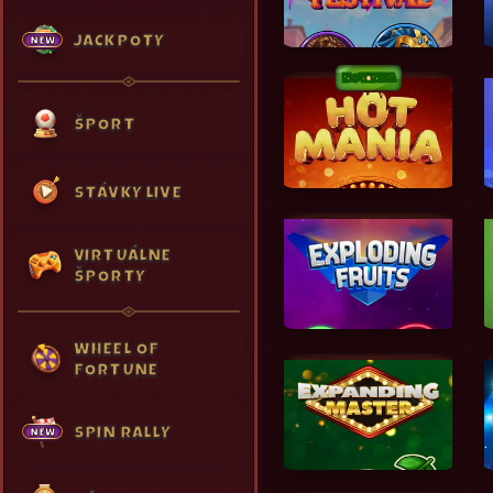
JACKPOTY
NEW
NOVINKA
ŠPORT
Hot Mania
STÁVKY LIVE
VIRTUÁLNE
Exploding Fruits
ŠPORTY
WHEEL OF
FORTUNE
Expanding Master
SPIN RALLY
NEW