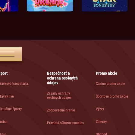
E CHAT
Šport
Bezpečnosť a
Promo akcie
ochrana osobných
údajov
távková kancelária
Casino promo akcie
Zásady ochrany
távky live
Športové promo akcie
osobných údajov
irtuálne športy
Výzvy
Zodpovedné hranie
utbal
Zbierky
Pravidlá súborov cookies
enis
Obchod