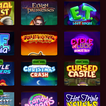
uest
Elven Princesses
E.T. Lost Socks
ia
Fruit Super Nova 100
Cycle of Luck Bonus Buy
KA
NOVINKA
NOVINKA
ster
Christmas Crash
Cursed Castle
KA
Bonus Buy
Candy Dreams: Sweet Planet Bonus Buy
Hot Triple Sevens Special