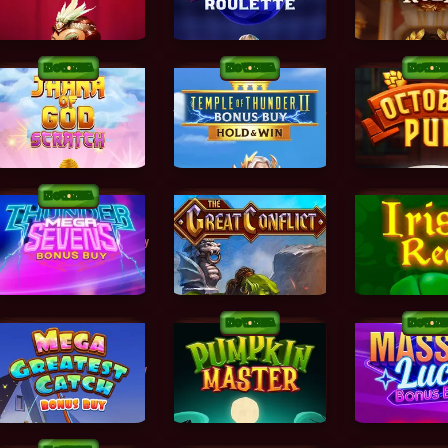
NOVINKA
NOVINKA
NOVIN
Jhana of God: Scratch
Temple of Thunder II Bonus Buy
October 
NOVINKA
under Mega Sevens Bonus Buy
The Great Conflict
Irish Re
NOVINKA
NOVIN
ega Greatest Catch Bonus Buy
Pumpkin Master
Massive Luck 