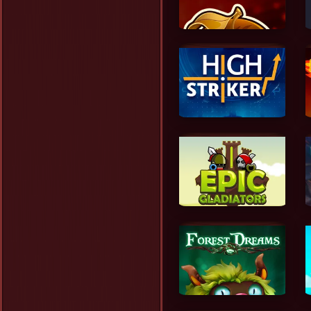
High Striker
Epic Gladiators
Forest Dreams