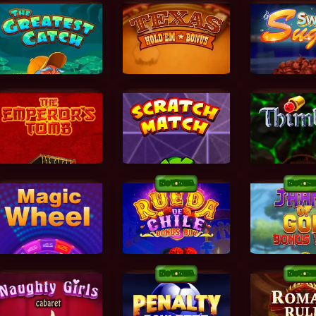
The Greatest Catch
Texas Holdem Bonus
Sweet Su
The Emperor's Tomb
Scratch Match
Thimbl
NOVINKA
NOVIN
Magic Wheel
Rueda de Chile Bonus Buy
Jhana of God 
NOVINKA
NOVIN
Naughty Girls Cabaret
Penalty Roulette
Roman R