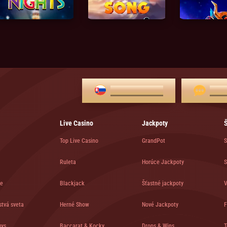
SLOVENČINA
LIV
Live Casino
Jackpoty
Top Live Casino
GrandPot
S
Ruleta
Horúce Jackpoty
S
ne
Blackjack
Šťastné jackpoty
V
stvá sveta
Herné Show
Nové Jackpoty
F
uys
Baccarat & Kocky
Drops & Wins
T