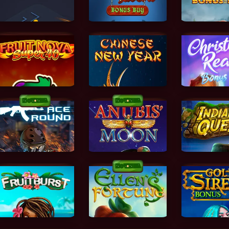
Fruit Super Nova 40
Chinese New Year
Christmas Reach
NOVINKA
NOVINKA
Ace Round
Anubis Moon
Indiana's 
NOVINKA
Fruit Burst
Ellen's Fortune
Gold of Sirens 