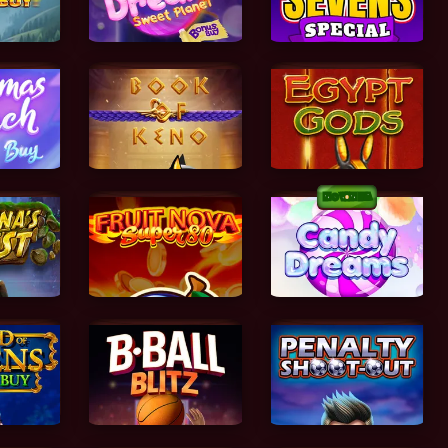
 Bonus Buy
Book Of Keno
Egypt Gods
NOVINKA
Quest
Fruit Super Nova 80
Candy Dreams
Bonus Buy
B-Ball Blitz
Penalty Shoot Out