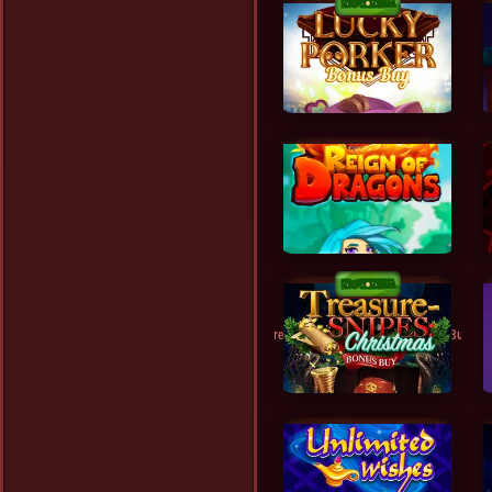
NOVINKA
Lucky Porker Bonus Buy
L
Reign Of Dragons
NOVINKA
Treasure-snipes:Christmas Bonus Buy
Unlimited Wishes