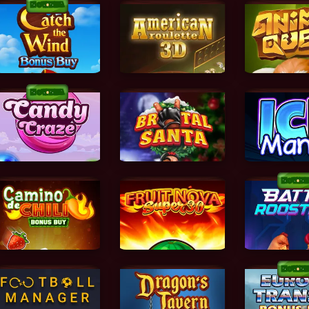
NOVINKA
Catch the Wind Bonus Buy
American Roulette 3D
Animal Q
NOVINKA
Candy Craze
Brutal Santa
Ice Man
NOVIN
Camino de Chilli Bonus Buy
Fruit Super Nova 30
Battle Roo
NOVIN
Football Manager
Dragon's Tavern Bonus Buy
Europe Transit 