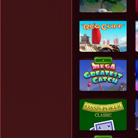
Red Cliff
NOVINKA
Mega Greatest Catch
Th
Oasis Poker Classic
M