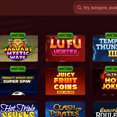
Hry, kategórie, posk
NOVINKA
NOVINKA
NOVIN
Jaguar’s Mystic Ways
Lu Fu Vortex
Temple of Th
NOVINKA
NOVINKA
NOVIN
Penalty Shoot Out: Super Spin
Juicy Fruit Coins Hold and Win
Ultra Hot 
Hot Triple Sevens
Clash of Pirates
European Ro