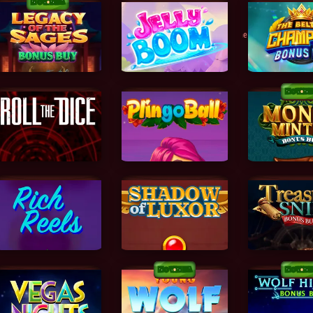
NOVINKA
egacy of the Sages Bonus Buy
Jelly Boom
The Belt of Champion
NOVIN
Roll The Dice
Plingoball
Money Minter 
Rich Reels
Shadow Of Luxor
Treasure Snipes
NOVINKA
NOVIN
Vegas Nights
Young Wolf Song
Wolf Hiding B