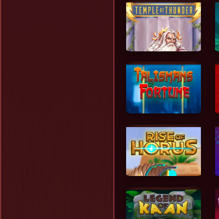
Temple of Thunder
Talismans of Fortune
Rise of Horus
Legend of Kaan