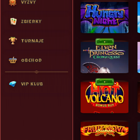
VÝZVY
Hungry Night
ZBIERKY
TURNAJE
NOVINKA
Elven Princesses: Crown Quest
OBCHOD
NOVINKA
VIP KLUB
Hot Volcano Bonus Buy
Fruit Super Nova