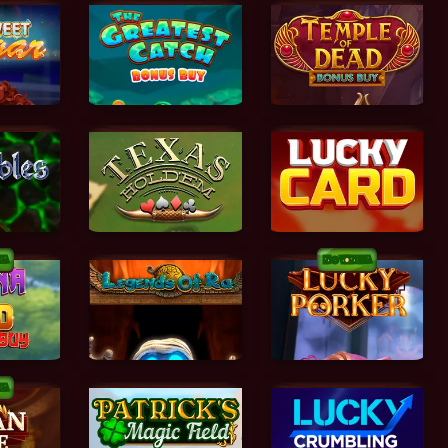
gar
The Greatest Catch Bonus Buy
Temple of Dead Bonus Buy
es
Texas Holdem Poker
Lucky Card
KA
NOVINKA
Bonus Buy
Legend of Ra
Lucky Porker
KA
ule
Patrick's Magic Field
Lucky Crumbling