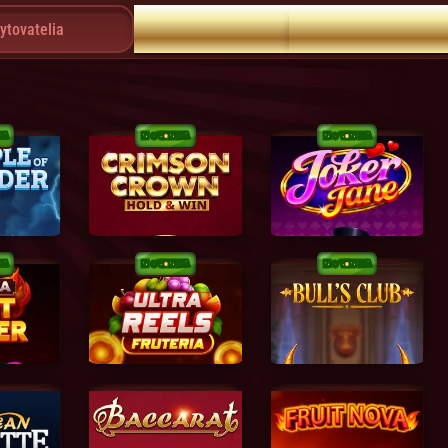
PRIHLÁSENIE
REGISTRÁCIA
ytovatelia
KA
NOVINKA
NOVINKA
under 3
Crimson Crown
Joker Jane
KA
NOVINKA
NOVINKA
Joker
Ultra Reels Fruteria
Bull's Club
ulette
Baccarat 777
Fruit Nova