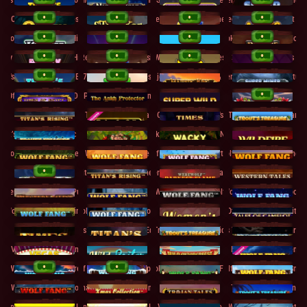
UUSI
UUSI
UUSI
UUSI
Queen Of The Tribes
Story Of Alice 2
1 Reel - Wrath Of Hephaestus
Aztec Spell - Hold & Hit 3x
UUSI
UUSI
UUSI
UUSI
ickoff Kings - Hold & Hit 3x3
81 Fruits Craze
3 Hero Piggies
Book Of Immortal Warlord
UUSI
UUSI
UUSI
UUSI
iggy Cashout - Hold & Hit 3x3
1 Reel - Gladiator’s Rising
Wild Mexican Chillies
3 Sparking Crowns
UUSI
UUSI
out's Treasure - Miami Beach
777 Hawaiian Waves
Majestic King - Hold & Hit
Super Miner - Silver Fortun
UUSI
s Of Egypt - Egyptian Darkness
The Ankh Protector - Egyptian Darkness
Super Wild Fruits
The Gift Catcher
Titan's Rising
The Lost City Of Ra
Times Of Egypt - Pharaoh's Reign
Trout's Treasure - Caribbean C
rout’s Treasure - Mystic River
Wacky Monkey
Wacky Monkey - Chase'N'Win
Wildfire Fruits
Wolf Fang - Deep Forest
Wolf Fang - Eclipse
Wolf Fang - Sakura Fortune
Wolf Fang-The Wilderness
UUSI
Xmas Rooster
Titan's Rising - 15 Lines
Werewolf - Darkest Flame
Western Tales
stern Tales - Bounty Pursuit
Wolf Fang
Wolf Fang - Iron Wolf
Wolf Fang - Supermoon
Wolf Fang - The Origins
Wolf Fang - Winter Storm
Women’s Day
Tales Of Camelot - Moonlit Q
Times Of Egypt
Titan's Rising Expanded Edition
Trout's Treasure - Countryside Quest
Trout's Treasure - Wild Chris
Vegas - Chase'N'Win
Wild Easter
Wild Oktoberfest
Wolf Fang - Arctic Adventu
UUSI
UUSI
Wolf Fang - Ice & Fire
Wolf Fang - Northern Spirits
Wolf Fang - Spear Of Fire
Wolf Fang - The Wild Snow
Wolf Fang - Volcano
Xmas Collection 10 Lines
Trojan Tales
Trout's Treasure - Egyptian C
alentine Collection 20 Lines
Valentine Collection 30 Lines
Valentine's Fortune
Werewolf - The Hunt