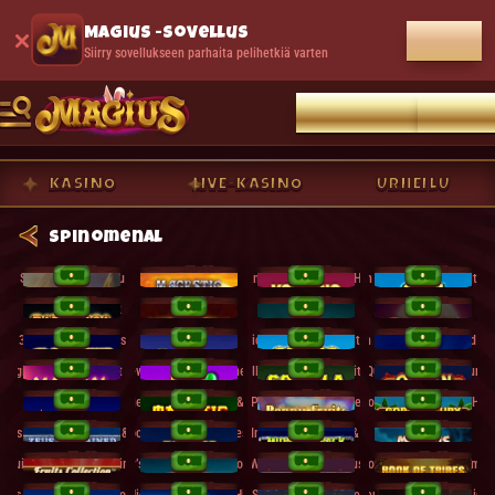
Magius -sovellus
AVAA
Siirry sovellukseen parhaita pelihetkiä varten
KIRJAUDU
LIITY
KASINO
LIVE-KASINO
URHEILU
Spinomenal
UUSI
UUSI
UUSI
Story Of Amaterasu
Majestic King
Volcano Power - Hold & Hit 3x3
Coin Freeze - Hold & Hit 3x
UUSI
UUSI
UUSI
UUSI
Baba Yaga Tales 2
Majestic Joker
Book Of Medusa
3 Magical Genies
UUSI
UUSI
UUSI
UUSI
3 Fortune Mummies
3 Irish Treasures
Celtic Coins - Hold & Hit 3x3
The North Star Express - Hold & 
UUSI
UUSI
UUSI
UUSI
Magical Genie Hold Hit 3x3
New Year's Eve Fortune 2
Gorilla Blast - Hold & Hit 3x3
Queen Of The Shogun
UUSI
UUSI
UUSI
Kami Reign
Majestic Claws - Hold & Hit
Penny Fruits Xtreme
Gorilla Fury - Hold & Hit
UUSI
UUSI
UUSI
UUSI
Zeus Unchained - Hold & Hit
Book Of Irish Treasures 2
Midnight Pack - Hold & Hit
Majestic Jaguar
UUSI
UUSI
Fruits Collection 10 Lines
Outlaw’s Redemption - Showdown
Wrath Of Hephaestus
Book Of Tribes Extreme
UUSI
UUSI
UUSI
UUSI
out's Treasure - Subzero Spins
Night Wolf - Hold & Hit
Savage Fruits Strike
Super Miner - Magma Rich