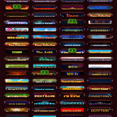
UUSI
Wild Cobra Riches
Wild Dragon Riches
Wild Ranch
Wild Sailors - Tides of Adven
Wolf Fang - Apocalypse
Wolf Fang - Shadow Realm
Xmas - Chase'N'Win
Xmas Collection 40 Lines
UUSI
Wolf Fang - Snowfall
Wolf Fang - The Polar Lights
Super Wild Fruits - On Ice
Tales of Camelot
Tiger Bliss
Trout's Treasure - Fishing Season
Twin Diamonds Xmas
Werewolf-The Becoming
Wild Santa 3
Wolf Fang - Ancient Greece
Wolf Fang - Crystal Caves
Wolf Fang - Western Tales
Xmas Collection 20 Lines
Xmas Collection 30 Lines
Super Miner - Diamond Frenzy
Super Miner - Golden Treasu
UUSI
Tennis Champions
The Ankh Protector
Trout's Treasure - Frosty Fins
Trout's Treasure - Payday
rout's Treasure - Wild Rivers
Twin Diamonds
Valentine Collection 10 Lines
Valentine Collection 40 Lin
Wild Easter Gifts
Wild Gold Fish
Wild Patrick's Day
Wild Penguin
UUSI
Wild Santa
Wild Santa - Hold & Hit
Wild Santa 2
Winners Gold
olf Fang - Spring Awakening
Wolf Fang - Underworld
Year Of The Rabbit
Treasures Of The Trident
Winter’s Gold
Wolf Fang - Nights of Magic
Wolf Fang – Golden Sands
PiggyBank - Stacked Fortu
Pick a Fruit – Fire Blaze
Piggy Bank Twins
Queen Of Fire Expanded Edition
Poseidon's Rising
Pyramids Of Mystery
Queen Of Ice - Frozen Flames
Queen Of Ice Expanded Edition
Queen Of Shadows
en of Water - Tides of Fortune
Ra's Golden Loot - Sapphire Suns
Red Hot Fruits
Reign Of Seth - Egyptian Dark
Retro 777
Retro Easter
Retro Party
Story Of Jarptitsa