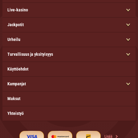
Live-kasino
Jackpotit
Urheilu
Turvallisuus ja yksityisyys
Käyttöehdot
Kampanjat
Maksut
Yhteistyö
Lisää