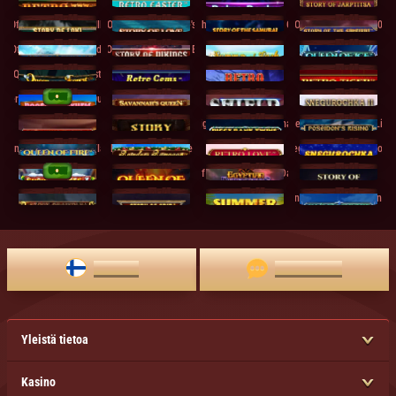
ry Of Loki - Master Of Illusions
Story Of Love - Aphrodite's Spell
Story Of The Samurai - Blade Of Destiny
Story Of The Samurai – 10 Li
ry Of Vikings - The Golden Era
Story Of Vikings 10 Lines Edition
Summer of Luck
Queen of Ice
Queen Of The Forest
Retro Gems
Retro Muertos
Retro Tiger
UUSI
ster Mayhem - Farm Outbreak
Savannah's Queen
Shield Of Glory
Snegurochka II
Snowing Gifts 2
Story of Egypt
Piggy Bank Twins Xmas
Poseidon's Rising - 15 Line
ueen Of Fire - Frozen Flames
Reindeer Rampage
Retro Love
Snegurochka & Ded Moroz
UUSI
Snowing Gifts 3
Queen of Fire
Story Of Egypt - Egyptian Darkness
Story of Hercules
Story Of Medusa
Story Of Odin
Summer Chill
Queen Of Ice - Winter King
SUOMI
LIVE CHAT
Yleistä tietoa
Kasino