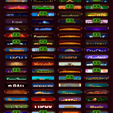
UUSI
UUSI
Budai Reels Bonus Buy
Goblin Run
Bandit Bust Bonus Buy
Hot Rio Nights Bonus Buy
UUSI
Hungry Night
Catch the Wind Bonus Buy
American Roulette 3D
Animal Quest
UUSI
UUSI
Elven Princesses
E.T. Lost Socks
Elven Princesses: Crown Quest
Candy Craze
Brutal Santa
Ice Mania
Fruit Super Nova 100
Cycle of Luck Bonus Buy
UUSI
UUSI
Hot Volcano Bonus Buy
Camino de Chilli Bonus Buy
Fruit Super Nova 30
Battle Rooster
UUSI
UUSI
Christmas Crash
Cursed Castle
Fruit Super Nova
Football Manager
UUSI
Dragon's Tavern Bonus Buy
Europe Transit Bonus Buy
Candy Dreams: Sweet Planet Bonus Buy
Hot Triple Sevens Special
High Striker
Fruit Super Nova 40
Chinese New Year
Christmas Reach Bonus Bu
UUSI
Book Of Keno
Egypt Gods
Epic Gladiators
Ace Round
UUSI
UUSI
Anubis Moon
Indiana's Quest
Fruit Super Nova 80
Candy Dreams
UUSI
Forest Dreams
Fruit Burst
Ellen's Fortune
Gold of Sirens Bonus Buy
B-Ball Blitz
Penalty Shoot Out
Temple of Thunder
The Greatest Catch
Texas Holdem Bonus
Sweet Sugar
The Greatest Catch Bonus Buy
Temple of Dead Bonus Buy
Talismans of Fortune
The Emperor's Tomb
Scratch Match
Thimbles
Texas Holdem Poker
Lucky Card
Rise of Horus
Magic Wheel
UUSI
UUSI
UUSI
Rueda de Chile Bonus Buy
Jhana of God Bonus Buy
Legend of Ra
Lucky Porker