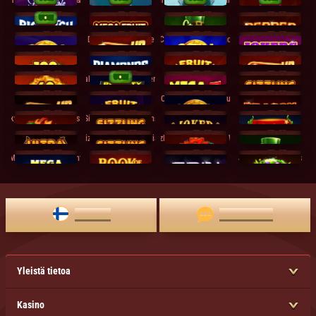
UUSI
Big Catch
Mega Fruit 20
Green Hat Magic
Pepper Mania
Coin Forge
Double Up Machine
Coin Forge Magnetic
Jokers Invasion
Mega Fruit 100
Diamonds Hunt
Fruit Fantasy 40
Wild Double Up
UUSI
Mega Fruit 40
Penalty shoot-out: Super Cup
Mega Juicer 5
Sizzling Sevens
Double Up Respin
Fruit Fantasy 100
Ultra Coin Magnetic Bonus Buy
Dragon Balls
Lucky Fruit Spins Bonus Buy
Sizzling Super Sevens
Joker Juicer 6
Fishing Mania
Ultra Hot Sevens
Sizzling Sevens Special
Sizzling Sevens Hold & Win
Green Hat Tale
Mega Diamonds Hunt
Book of Plenty
Coin Galactic
Juicy Triple Bonus
SUOMI
LIVE CHAT
Yleistä tietoa
Kasino