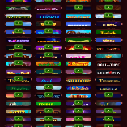
UUSI
UUSI
Legend of Kaan
Naughty Girls Cabaret
Penalty Roulette
Roman Rule
UUSI
Patrick's Magic Field
Lucky Crumbling
Red Cliff
Jhana of God: Scratch
UUSI
UUSI
mple of Thunder II Bonus Buy
October Pub
Nuke World
Juicy Gems Bonus Buy
UUSI
UUSI
Mega Greatest Catch
Thunder Mega Sevens Bonus Buy
The Great Conflict
Irish Reels
Rocket Stars
Mystery Planet
Oasis Poker Classic
Mega Greatest Catch Bonus 
UUSI
UUSI
UUSI
Pumpkin Master
Massive Luck Bonus Buy
Inner Fire Bonus Buy
Jewellery Store
UUSI
UUSI
Lucky Porker Bonus Buy
Legacy of the Sages Bonus Buy
Jelly Boom
The Belt of Champion Bonus Bu
UUSI
Old West
Robin Hood
Reign Of Dragons
Roll The Dice
UUSI
UUSI
Plingoball
Money Minter Bonus Buy
Northern Temple Bonus Buy
Mine Field
UUSI
ure-snipes:Christmas Bonus Buy
Rich Reels
Shadow Of Luxor
Treasure Snipes Bonus Bu
UUSI
Monster Lab
Ocean Catch Bonus Buy
Unlimited Wishes
Vegas Nights
UUSI
UUSI
UUSI
Young Wolf Song
Wolf Hiding Bonus Buy
Valley of Dreams
Winter Star Bonus Buy
UUSI
Save the Hamster
Triple Chili
Video Poker
Wild Overlords Bonus Buy
UUSI
UUSI
UUSI
Wild Bullets
Sold It Bonus Buy
Good Luck Spell
Cat's Blessing
UUSI
UUSI
UUSI
UUSI
Chained Fighters
Hercules: Sports Legend
Dolce Dreams
Tap Craze
UUSI
UUSI
UUSI
UUSI
ot Triple Sevens Hold & Win
Sea of Wealth
Europe Transit Snowdrift
Pyro Joker