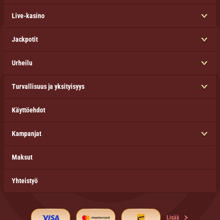
Live-kasino
Jackpotit
Urheilu
Turvallisuus ja yksityisyys
Käyttöehdot
Kampanjat
Maksut
Yhteistyö
Lisää