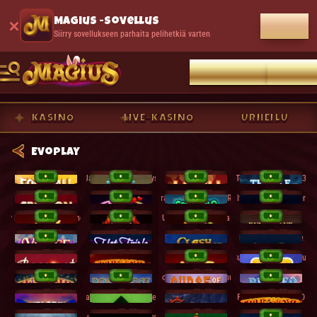
Magius -sovellus
AVAA
Siirry sovellukseen parhaita pelihetkiä varten
KIRJAUDU
LIITY
KASINO
LIVE-KASINO
URHEILU
Evoplay
UUSI
UUSI
UUSI
UUSI
Football Scratch
Jaguar’s Mystic Ways
Lu Fu Vortex
Temple of Thunder 3
UUSI
UUSI
UUSI
UUSI
Crimson Crown
Joker Jane
Caramelo Dog: Lucky Run
Penalty Shoot Out: Super Sp
UUSI
UUSI
UUSI
UUSI
uicy Fruit Coins Hold and Win
Ultra Hot Joker
Ultra Reels Fruteria
Bull's Club
UUSI
Venice Festival
Hot Triple Sevens
Clash of Pirates
European Roulette
UUSI
UUSI
Baccarat 777
Fruit Nova
Hot Mania
Cursed Can Bonus Buy
UUSI
UUSI
UUSI
Basketball
Book of Rest
Curse of the Pharaoh Bonus Buy
Blessed Flame
Exploding Fruits
BlackJack Lucky Sevens
Courier Sweeper
Fruit Super Nova 60
UUSI
Curse of Pharaoh
Dungeon Immortal Evil
Expanding Master
Hockey Shootout