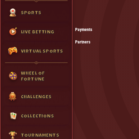
SPORTS
Payments
LIVE BETTING
Partners
VIRTUAL SPORTS
WHEEL OF
FORTUNE
CHALLENGES
COLLECTIONS
TOURNAMENTS