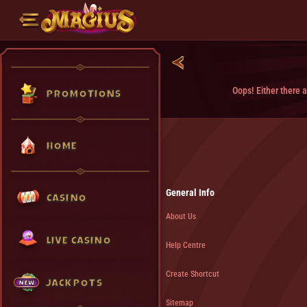
Oops! Either there 
PROMOTIONS
HOME
General Info
CASINO
About Us
LIVE CASINO
Help Centre
Create Shortcut
JACKPOTS
NEW
Sitemap