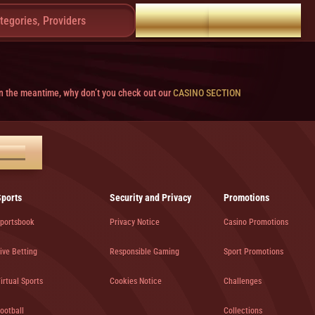
LOG IN
REGISTER
egories, Providers
In the meantime, why don’t you check out our
CASINO SECTION
CHAT
Sports
Security and Privacy
Promotions
portsbook
Privacy Notice
Casino Promotions
ive Betting
Responsible Gaming
Sport Promotions
irtual Sports
Cookies Notice
Challenges
ootball
Collections