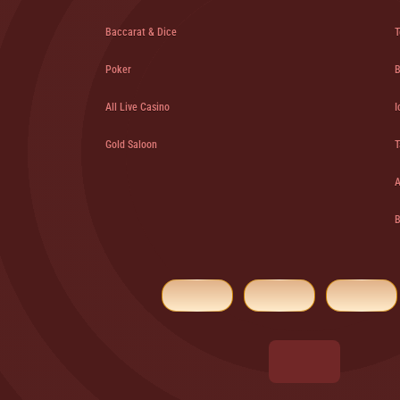
Baccarat & Dice
T
Poker
B
All Live Casino
I
Gold Saloon
T
A
B