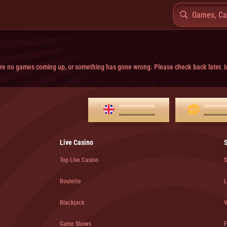
Games, Cat
are no games coming up, or something has gone wrong. Please check back later. 
ENGLISH
LIVE 
Live Casino
Top Live Casino
S
Roulette
L
Blackjack
V
Game Shows
F