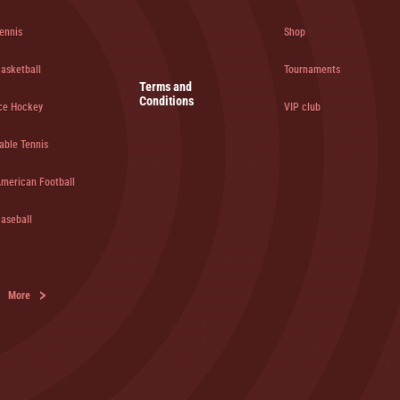
ennis
Shop
asketball
Tournaments
Terms and
Conditions
ce Hockey
VIP club
able Tennis
merican Football
aseball
More