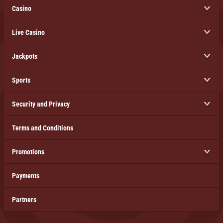
Casino
Live Casino
Jackpots
Sports
Security and Privacy
Terms and Conditions
Promotions
Payments
Partners