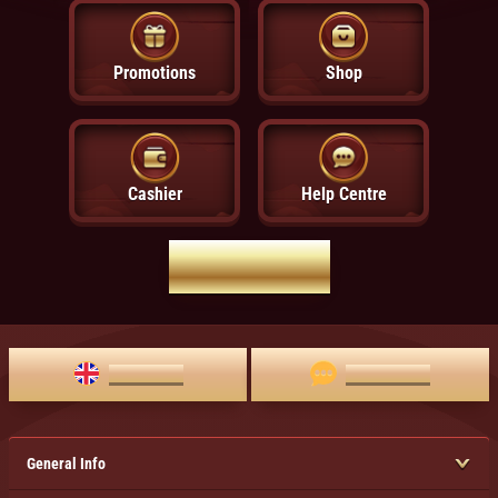
Promotions
Shop
Cashier
Help Centre
HOME PAGE
ENGLISH
LIVE CHAT
General Info