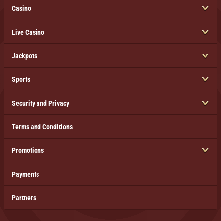
Casino
Live Casino
Jackpots
Sports
Security and Privacy
Terms and Conditions
Promotions
Payments
Partners