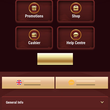
Promotions
Shop
Cashier
Help Centre
HOME PAGE
ENGLISH
LIVE CHAT
General Info