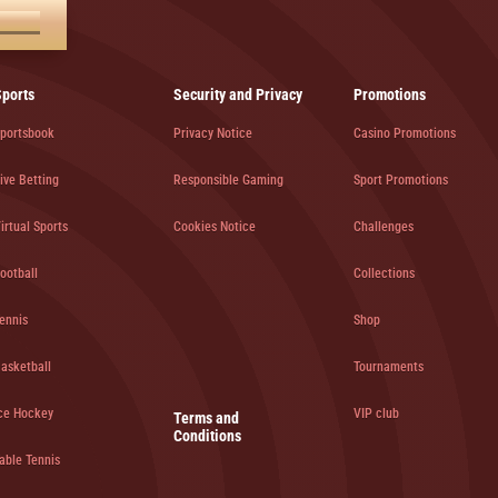
CHAT
Sports
Security and Privacy
Promotions
portsbook
Privacy Notice
Casino Promotions
ive Betting
Responsible Gaming
Sport Promotions
irtual Sports
Cookies Notice
Challenges
ootball
Collections
ennis
Shop
asketball
Tournaments
ce Hockey
VIP club
Terms and
Conditions
able Tennis