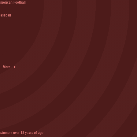
merican Football
aseball
More
stomers over 18 years of age.