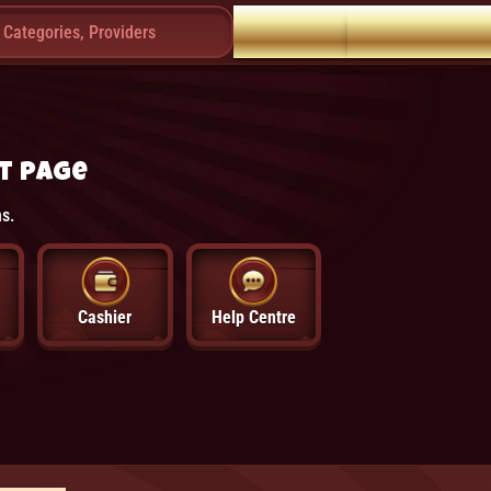
LOG IN
REGISTER
Categories, Providers
at page
s.
Cashier
Help Centre