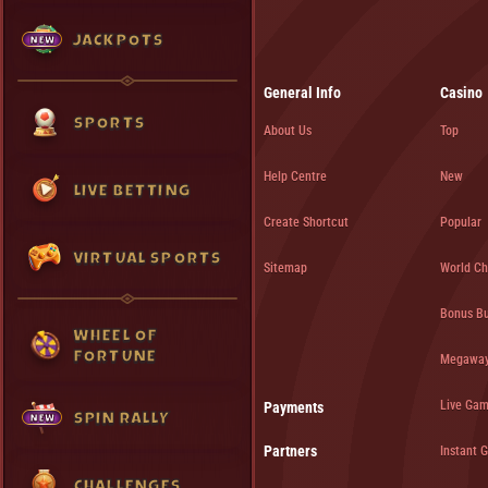
JACKPOTS
NEW
General Info
Casino
SPORTS
About Us
Top
Help Centre
New
LIVE BETTING
Create Shortcut
Popular
VIRTUAL SPORTS
Sitemap
World C
Bonus B
WHEEL OF
FORTUNE
Megawa
Live Ga
Payments
SPIN RALLY
NEW
Partners
Instant 
CHALLENGES