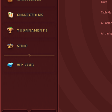
Slots
Table G
COLLECTIONS
All Game
TOURNAMENTS
All Jack
SHOP
VIP CLUB