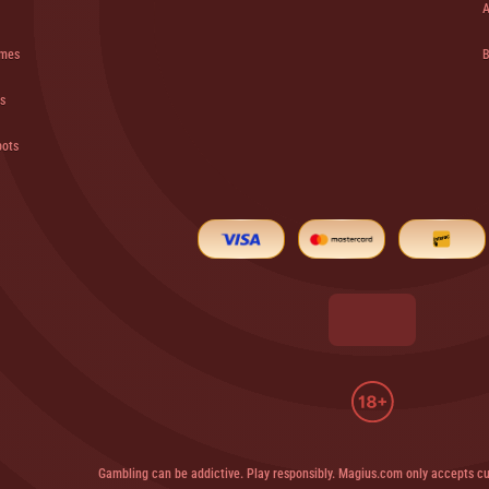
A
ames
B
s
pots
Gambling can be addictive. Play responsibly. Magius.com only accepts cu