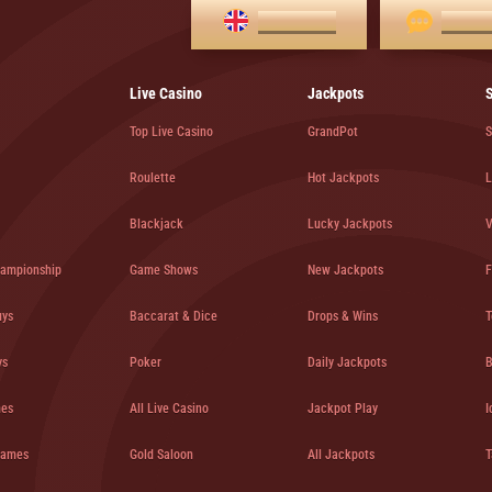
ENGLISH
LIVE 
Live Casino
Jackpots
Top Live Casino
GrandPot
S
Roulette
Hot Jackpots
L
Blackjack
Lucky Jackpots
V
hampionship
Game Shows
New Jackpots
F
uys
Baccarat & Dice
Drops & Wins
T
ys
Poker
Daily Jackpots
B
mes
All Live Casino
Jackpot Play
I
Games
Gold Saloon
All Jackpots
T