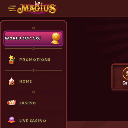
WORLD CUP GO!
PROMOTIONS
HOME
Ca
CASINO
LIVE CASINO