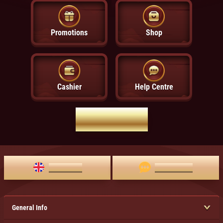
Promotions
Shop
Cashier
Help Centre
HOME PAGE
ENGLISH
LIVE CHAT
General Info