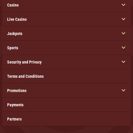
Casino
Live Casino
Jackpots
Sports
Security and Privacy
Terms and Conditions
Promotions
Payments
Partners