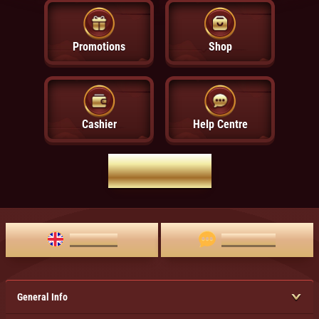
Promotions
Shop
Cashier
Help Centre
HOME PAGE
ENGLISH
LIVE CHAT
General Info