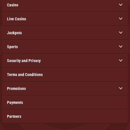
Casino
Live Casino
Jackpots
Sports
Security and Privacy
Terms and Conditions
Promotions
Payments
Partners