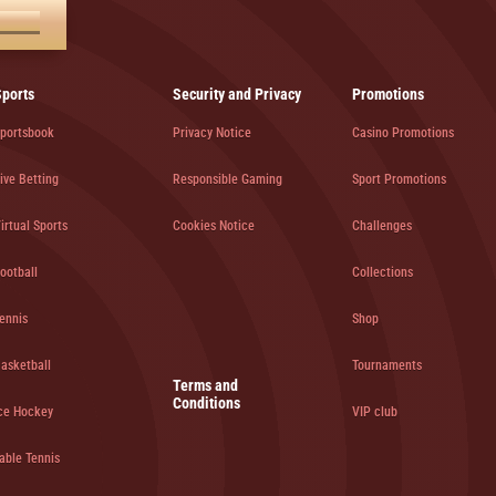
CHAT
Sports
Security and Privacy
Promotions
portsbook
Privacy Notice
Casino Promotions
ive Betting
Responsible Gaming
Sport Promotions
irtual Sports
Cookies Notice
Challenges
ootball
Collections
ennis
Shop
asketball
Tournaments
Terms and
Conditions
ce Hockey
VIP club
able Tennis