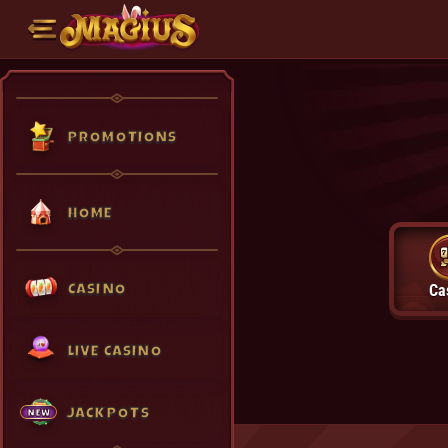
PROMOTIONS
HOME
CASINO
Ca
LIVE CASINO
JACKPOTS
NEW