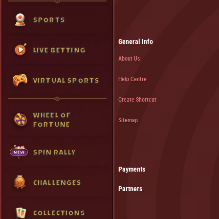
SPORTS
General Info
LIVE BETTING
About Us
VIRTUAL SPORTS
Help Centre
Create Shortcut
WHEEL OF
Sitemap
FORTUNE
SPIN RALLY
NEW
Payments
CHALLENGES
Partners
COLLECTIONS