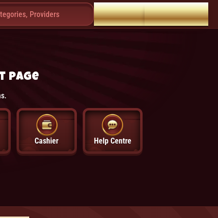
LOG IN
REGISTER
egories, Providers
at page
s.
Cashier
Help Centre