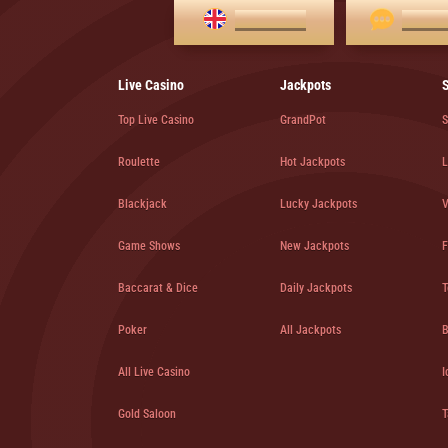
ENGLISH
LIVE 
Live Casino
Jackpots
Top Live Casino
GrandPot
S
Roulette
Hot Jackpots
L
Blackjack
Lucky Jackpots
V
Game Shows
New Jackpots
F
Baccarat & Dice
Daily Jackpots
T
Poker
All Jackpots
B
All Live Casino
I
Gold Saloon
T