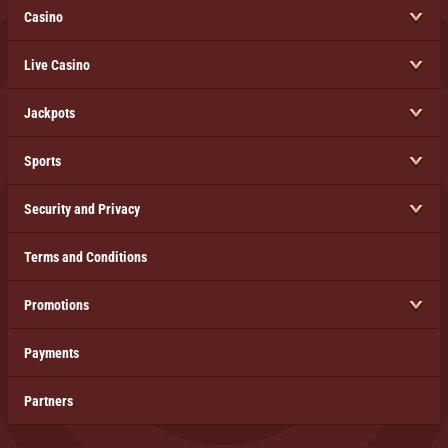
Casino
Live Casino
Jackpots
Sports
Security and Privacy
Terms and Conditions
Promotions
Payments
Partners