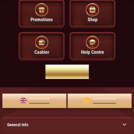
Promotions
Shop
Cashier
Help Centre
HOME PAGE
ENGLISH
LIVE CHAT
General Info